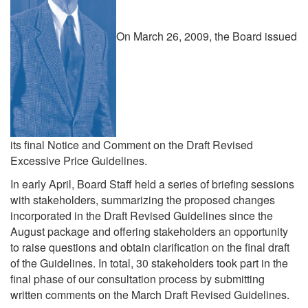
On March 26, 2009, the Board issued
its final Notice and Comment on the Draft Revised
Excessive Price Guidelines.
In early April, Board Staff held a series of briefing sessions
with stakeholders, summarizing the proposed changes
incorporated in the Draft Revised Guidelines since the
August package and offering stakeholders an opportunity
to raise questions and obtain clarification on the final draft
of the Guidelines. In total, 30 stakeholders took part in the
final phase of our consultation process by submitting
written comments on the March Draft Revised Guidelines.