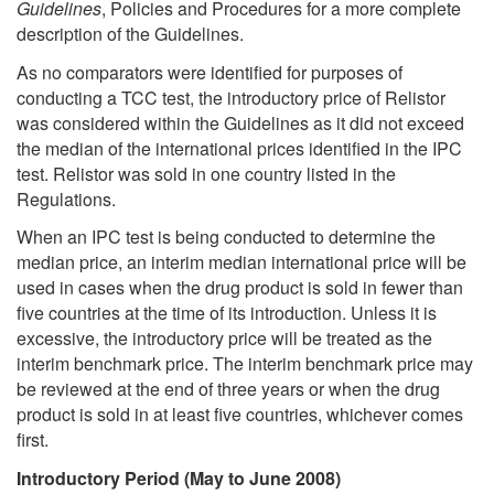
Guidelines
, Policies and Procedures for a more complete
description of the Guidelines.
As no comparators were identified for purposes of
conducting a TCC test, the introductory price of Relistor
was considered within the Guidelines as it did not exceed
the median of the international prices identified in the IPC
test. Relistor was sold in one country listed in the
Regulations.
When an IPC test is being conducted to determine the
median price, an interim median international price will be
used in cases when the drug product is sold in fewer than
five countries at the time of its introduction. Unless it is
excessive, the introductory price will be treated as the
interim benchmark price. The interim benchmark price may
be reviewed at the end of three years or when the drug
product is sold in at least five countries, whichever comes
first.
Introductory Period (May to June 2008)