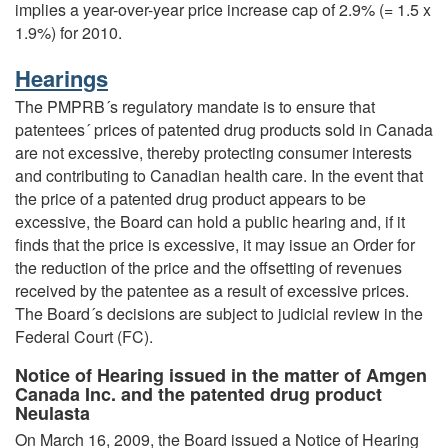
implies a year-over-year price increase cap of 2.9% (= 1.5 x
1.9%) for 2010.
Hearings
The PMPRB´s regulatory mandate is to ensure that
patentees´ prices of patented drug products sold in Canada
are not excessive, thereby protecting consumer interests
and contributing to Canadian health care. In the event that
the price of a patented drug product appears to be
excessive, the Board can hold a public hearing and, if it
finds that the price is excessive, it may issue an Order for
the reduction of the price and the offsetting of revenues
received by the patentee as a result of excessive prices.
The Board´s decisions are subject to judicial review in the
Federal Court (FC).
Notice of Hearing issued in the matter of Amgen
Canada Inc. and the patented drug product
Neulasta
On March 16, 2009, the Board issued a Notice of Hearing