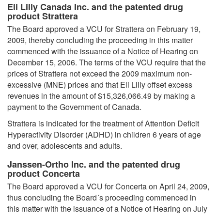
Eli Lilly Canada Inc. and the patented drug
product Strattera
The Board approved a VCU for Strattera on February 19,
2009, thereby concluding the proceeding in this matter
commenced with the issuance of a Notice of Hearing on
December 15, 2006. The terms of the VCU require that the
prices of Strattera not exceed the 2009 maximum non-
excessive (MNE) prices and that Eli Lilly offset excess
revenues in the amount of $15,326,066.49 by making a
payment to the Government of Canada.
Strattera is indicated for the treatment of Attention Deficit
Hyperactivity Disorder (ADHD) in children 6 years of age
and over, adolescents and adults.
Janssen-Ortho Inc. and the patented drug
product Concerta
The Board approved a VCU for Concerta on April 24, 2009,
thus concluding the Board´s proceeding commenced in
this matter with the issuance of a Notice of Hearing on July