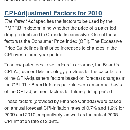
CPI-Adjustment Factors for 2010
The Patent Act
specifies the factors to be used by the
PMPRB in determining whether the price of a patented
drug product sold in Canada is excessive. One of these
factors is the Consumer Price Index (CPI). The Excessive
Price Guidelines limit price increases to changes in the
CPI over a three-year period.
To allow patentees to set prices in advance, the Board´s
CPI-Adjustment Methodology provides for the calculation
of the CPI-Adjustment factors based on forecast changes in
the CPI. The Board informs patentees on an annual basis
of the CPI-adjustment factors for future pricing period.
These factors (provided by Finance Canada) were based
on annual forecast CPI-inflation rates of 0.7% and 1.9% for
2009 and 2010, respectively, as well as the actual 2008
CPI-inflation rate of 2.36%.