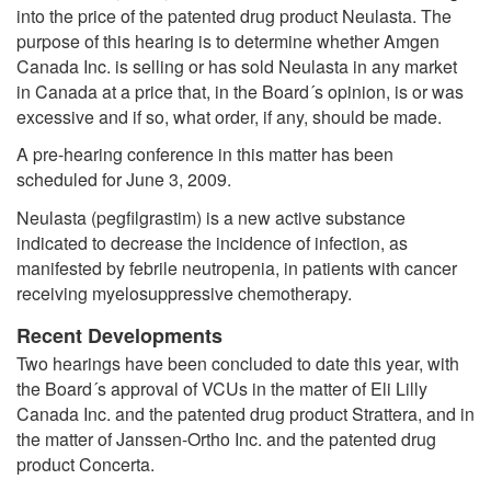
into the price of the patented drug product Neulasta. The
purpose of this hearing is to determine whether Amgen
Canada Inc. is selling or has sold Neulasta in any market
in Canada at a price that, in the Board´s opinion, is or was
excessive and if so, what order, if any, should be made.
A pre-hearing conference in this matter has been
scheduled for June 3, 2009.
Neulasta (pegfilgrastim) is a new active substance
indicated to decrease the incidence of infection, as
manifested by febrile neutropenia, in patients with cancer
receiving myelosuppressive chemotherapy.
Recent Developments
Two hearings have been concluded to date this year, with
the Board´s approval of VCUs in the matter of Eli Lilly
Canada Inc. and the patented drug product Strattera, and in
the matter of Janssen-Ortho Inc. and the patented drug
product Concerta.