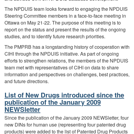
The NPDUIS team looks forward to engaging the NPDUIS
Steering Committee members in a face-to-face meeting in
Ottawa on May 21-22. The purpose of this meeting is to
report on the status and present the results of the ongoing
studies, and to identify future research priorities.
The PMPRB has a longstanding history of cooperation with
CIHI through the NPDUIS initiative. As part of ongoing
efforts to strengthen relations, the members of the NPDUIS
team met with representatives of CIHI on data to share
information and perspectives on challenges, best practices,
and future directions.
List of New Drugs introduced since the
publication of the January 2009
NEWSletter
Since the publication of the January 2009 NEWSletter, four
new DINs for human use (representing four patented drug
products) were added to the list of Patented Drug Products