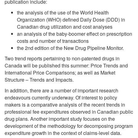
publication include:
the analysis of the use of the World Health
Organization (WHO) defined Daily Dose (DDD) in
Canadian drug utilization and cost analyses
an analysis of the baby-boomer effect on prescription
costs and number of transactions
the 2nd edition of the New Drug Pipeline Monitor.
Two trend reports pertaining to non-patented drugs in
Canada will be published this summer: Price Trends and
International Price Comparisons; as well as Market
Structure – Trends and Impacts.
In addition, there are a number of important research
endeavours currently underway. Of interest to policy
makers is a comparative analysis of the recent trends in
professional fee expenditures observed in Canadian public
drug plans. Another important study focuses on the
development of the methodology for decomposing program
expenditure growth in the context of claims-level data.