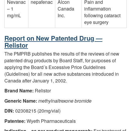
Nevanac
nepafenac
Alcon
Pain and
– 1
Canada
inflammation
mg/mL
Inc.
following cataract
eye surgery
Report on New Patented Drug —
Relistor
The PMPRB publishes the results of the reviews of new
patented drug products by Board Staff, for purposes of
applying the Board´s Excessive Price Guidelines
(Guidelines) for all new active substances introduced in
Canada after January 1, 2002.
Brand Name:
Relistor
Generic Name:
methylnaltrexone bromide
DIN:
02308215 (20mg/vial)
Patentee:
Wyeth Pharmaceuticals
Indication – as per product monograph:
For treatment of