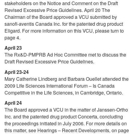
stakeholders on the Notice and Comment on the Draft
Revised Excessive Price Guidelines. April 20 The
Chairman of the Board approved a VCU submitted by
sanofi-aventis Canada Inc. for the patented drug product
Eligard. For more information on this VCU, please turn to
page 4.
April 23
The Rx&D-PMPRB Ad Hoc Committee met to discuss the
Draft Revised Excessive Price Guidelines.
April 23-24
Mary Catherine Lindberg and Barbara Ouellet attended the
2009 Life Sciences International Forum – Is Canada
Competitive in the Life Sciences, in Cambridge, Ontario.
April 24
The Board approved a VCU in the matter of Janssen-Ortho
Inc. and the patented drug product Concerta, concluding
the proceedings initiated in July 2006. For more details on
this matter, see Hearings – Recent Developments, on page