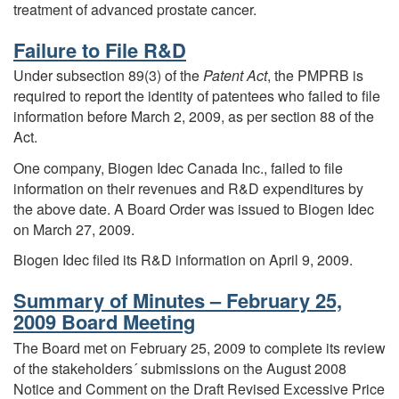
treatment of advanced prostate cancer.
Failure to File R&D
Under subsection 89(3) of the
Patent Act
, the PMPRB is
required to report the identity of patentees who failed to file
information before March 2, 2009, as per section 88 of the
Act.
One company, Biogen Idec Canada Inc., failed to file
information on their revenues and R&D expenditures by
the above date. A Board Order was issued to Biogen Idec
on March 27, 2009.
Biogen Idec filed its R&D information on April 9, 2009.
Summary of Minutes – February 25,
2009 Board Meeting
The Board met on February 25, 2009 to complete its review
of the stakeholders´ submissions on the August 2008
Notice and Comment on the Draft Revised Excessive Price