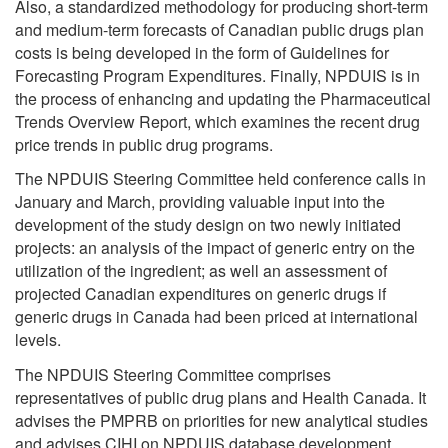
Also, a standardized methodology for producing short-term
and medium-term forecasts of Canadian public drugs plan
costs is being developed in the form of Guidelines for
Forecasting Program Expenditures. Finally, NPDUIS is in
the process of enhancing and updating the Pharmaceutical
Trends Overview Report, which examines the recent drug
price trends in public drug programs.
The NPDUIS Steering Committee held conference calls in
January and March, providing valuable input into the
development of the study design on two newly initiated
projects: an analysis of the impact of generic entry on the
utilization of the ingredient; as well an assessment of
projected Canadian expenditures on generic drugs if
generic drugs in Canada had been priced at international
levels.
The NPDUIS Steering Committee comprises
representatives of public drug plans and Health Canada. It
advises the PMPRB on priorities for new analytical studies
and advises CIHI on NPDUIS database development.