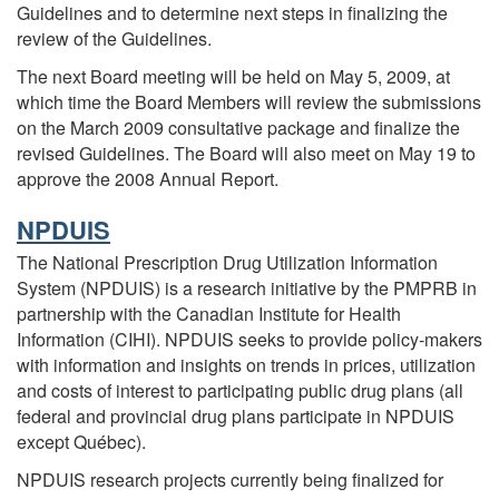
Guidelines and to determine next steps in finalizing the
review of the Guidelines.
The next Board meeting will be held on May 5, 2009, at
which time the Board Members will review the submissions
on the March 2009 consultative package and finalize the
revised Guidelines. The Board will also meet on May 19 to
approve the 2008 Annual Report.
NPDUIS
The National Prescription Drug Utilization Information
System (NPDUIS) is a research initiative by the PMPRB in
partnership with the Canadian Institute for Health
Information (CIHI). NPDUIS seeks to provide policy-makers
with information and insights on trends in prices, utilization
and costs of interest to participating public drug plans (all
federal and provincial drug plans participate in NPDUIS
except Québec).
NPDUIS research projects currently being finalized for