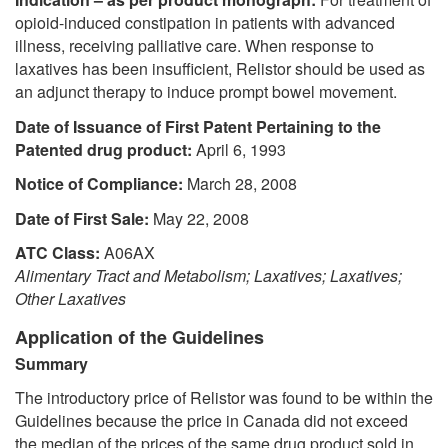
opioid-induced constipation in patients with advanced
illness, receiving palliative care. When response to
laxatives has been insufficient, Relistor should be used as
an adjunct therapy to induce prompt bowel movement.
Date of Issuance of First Patent Pertaining to the
Patented drug product:
April 6, 1993
Notice of Compliance:
March 28, 2008
Date of First Sale:
May 22, 2008
ATC Class:
A06AX
Alimentary Tract and Metabolism; Laxatives; Laxatives;
Other Laxatives
Application of the Guidelines
Summary
The introductory price of Relistor was found to be within the
Guidelines because the price in Canada did not exceed
the median of the prices of the same drug product sold in