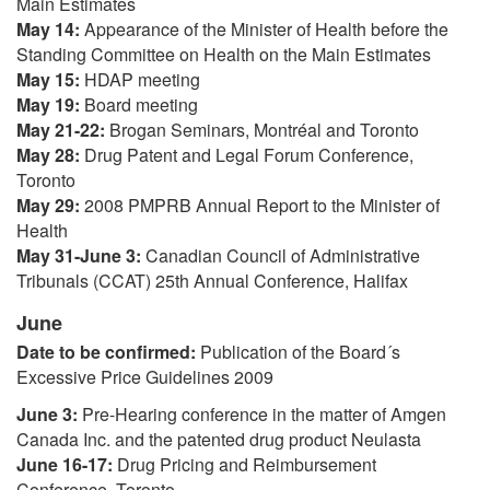
Main Estimates
May 14:
Appearance of the Minister of Health before the
Standing Committee on Health on the Main Estimates
May 15:
HDAP meeting
May 19:
Board meeting
May 21-22:
Brogan Seminars, Montréal and Toronto
May 28:
Drug Patent and Legal Forum Conference,
Toronto
May 29:
2008 PMPRB Annual Report to the Minister of
Health
May 31-June 3:
Canadian Council of Administrative
Tribunals (CCAT) 25th Annual Conference, Halifax
June
Date to be confirmed:
Publication of the Board´s
Excessive Price Guidelines 2009
June 3:
Pre-Hearing conference in the matter of Amgen
Canada Inc. and the patented drug product Neulasta
June 16-17:
Drug Pricing and Reimbursement
Conference, Toronto