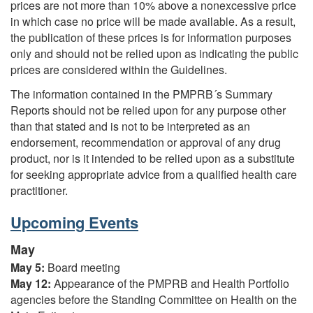
prices are not more than 10% above a nonexcessive price
in which case no price will be made available. As a result,
the publication of these prices is for information purposes
only and should not be relied upon as indicating the public
prices are considered within the Guidelines.
The information contained in the PMPRB´s Summary
Reports should not be relied upon for any purpose other
than that stated and is not to be interpreted as an
endorsement, recommendation or approval of any drug
product, nor is it intended to be relied upon as a substitute
for seeking appropriate advice from a qualified health care
practitioner.
Upcoming Events
May
May 5:
Board meeting
May 12:
Appearance of the PMPRB and Health Portfolio
agencies before the Standing Committee on Health on the