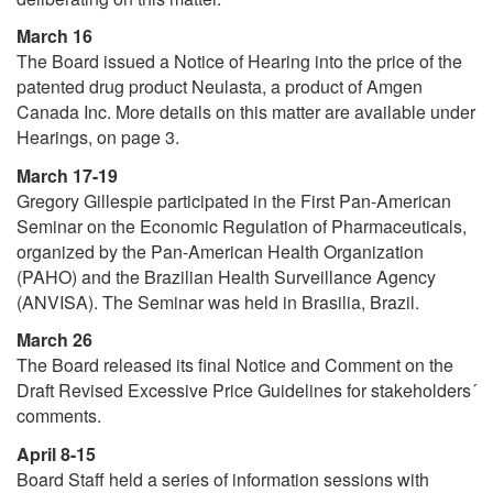
March 16
The Board issued a Notice of Hearing into the price of the
patented drug product Neulasta, a product of Amgen
Canada Inc. More details on this matter are available under
Hearings, on page 3.
March 17-19
Gregory Gillespie participated in the First Pan-American
Seminar on the Economic Regulation of Pharmaceuticals,
organized by the Pan-American Health Organization
(PAHO) and the Brazilian Health Surveillance Agency
(ANVISA). The Seminar was held in Brasilia, Brazil.
March 26
The Board released its final Notice and Comment on the
Draft Revised Excessive Price Guidelines for stakeholders´
comments.
April 8-15
Board Staff held a series of information sessions with