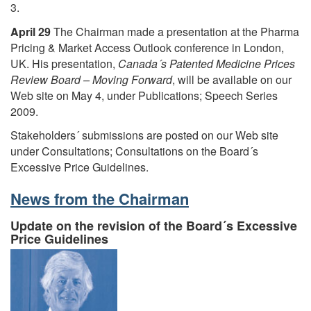
3.
April 29
The Chairman made a presentation at the Pharma
Pricing & Market Access Outlook conference in London,
UK. His presentation,
Canada´s Patented Medicine Prices
Review Board – Moving Forward
, will be available on our
Web site on May 4, under Publications; Speech Series
2009.
Stakeholders´ submissions are posted on our Web site
under Consultations; Consultations on the Board´s
Excessive Price Guidelines.
News from the Chairman
Update on the revision of the Board´s Excessive
Price Guidelines