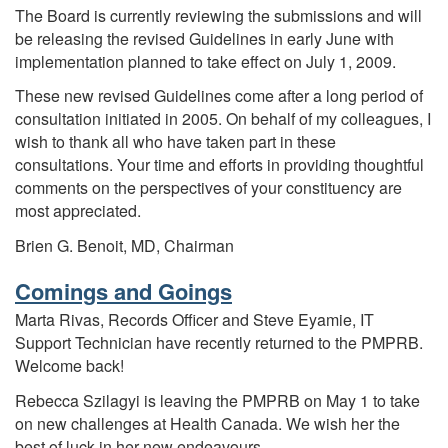
The Board is currently reviewing the submissions and will
be releasing the revised Guidelines in early June with
implementation planned to take effect on July 1, 2009.
These new revised Guidelines come after a long period of
consultation initiated in 2005. On behalf of my colleagues, I
wish to thank all who have taken part in these
consultations. Your time and efforts in providing thoughtful
comments on the perspectives of your constituency are
most appreciated.
Brien G. Benoit, MD, Chairman
Comings and Goings
Marta Rivas, Records Officer and Steve Eyamie, IT
Support Technician have recently returned to the PMPRB.
Welcome back!
Rebecca Szilagyi is leaving the PMPRB on May 1 to take
on new challenges at Health Canada. We wish her the
best of luck in her new endeavours.