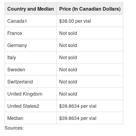
Country and Median
Price (In Canadian Dollars)
Canada1
$38.00 per vial
France
Not sold
Germany
Not sold
Italy
Not sold
Sweden
Not sold
Switzerland
Not sold
United Kingdom
Not sold
United States2
$39.8634 per vial
Median
$39.8634 per vial
Sources: