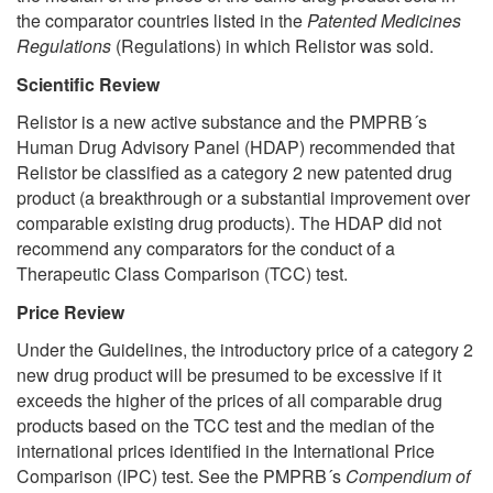
the comparator countries listed in the
Patented Medicines
Regulations
(Regulations) in which Relistor was sold.
Scientific Review
Relistor is a new active substance and the PMPRB´s
Human Drug Advisory Panel (HDAP) recommended that
Relistor be classified as a category 2 new patented drug
product (a breakthrough or a substantial improvement over
comparable existing drug products). The HDAP did not
recommend any comparators for the conduct of a
Therapeutic Class Comparison (TCC) test.
Price Review
Under the Guidelines, the introductory price of a category 2
new drug product will be presumed to be excessive if it
exceeds the higher of the prices of all comparable drug
products based on the TCC test and the median of the
international prices identified in the International Price
Comparison (IPC) test. See the PMPRB´s
Compendium of