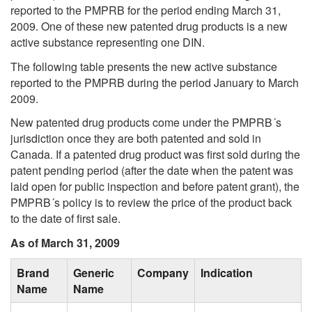
reported to the PMPRB for the period ending March 31,
2009. One of these new patented drug products is a new
active substance representing one DIN.
The following table presents the new active substance
reported to the PMPRB during the period January to March
2009.
New patented drug products come under the PMPRB´s
jurisdiction once they are both patented and sold in
Canada. If a patented drug product was first sold during the
patent pending period (after the date when the patent was
laid open for public inspection and before patent grant), the
PMPRB´s policy is to review the price of the product back
to the date of first sale.
As of March 31, 2009
Brand
Generic
Company
Indication
Name
Name