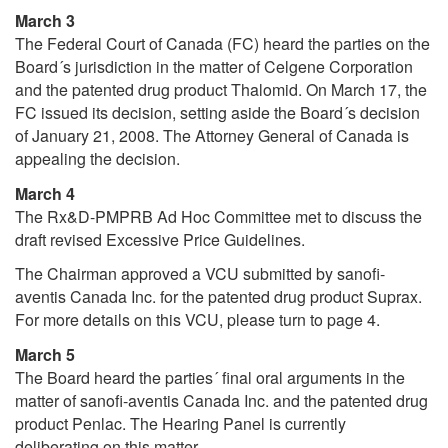
March 3
The Federal Court of Canada (FC) heard the parties on the
Board´s jurisdiction in the matter of Celgene Corporation
and the patented drug product Thalomid. On March 17, the
FC issued its decision, setting aside the Board´s decision
of January 21, 2008. The Attorney General of Canada is
appealing the decision.
March 4
The Rx&D-PMPRB Ad Hoc Committee met to discuss the
draft revised Excessive Price Guidelines.
The Chairman approved a VCU submitted by sanofi-
aventis Canada Inc. for the patented drug product Suprax.
For more details on this VCU, please turn to page 4.
March 5
The Board heard the parties´ final oral arguments in the
matter of sanofi-aventis Canada Inc. and the patented drug
product Penlac. The Hearing Panel is currently
deliberating on this matter.