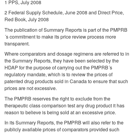
1 PPS, July 2008
2 Federal Supply Schedule, June 2008 and Direct Price,
Red Book, July 2008
The publication of Summary Reports is part of the PMPRB
´s commitment to make its price review process more
transparent.
Where comparators and dosage regimens are referred to in
the Summary Reports, they have been selected by the
HDAP for the purpose of carrying out the PMPRB´s
regulatory mandate, which is to review the prices of
patented drug products sold in Canada to ensure that such
prices are not excessive.
The PMPRB reserves the right to exclude from the
therapeutic class comparison test any drug product it has
reason to believe is being sold at an excessive price.
In its Summary Reports, the PMPRB will also refer to the
publicly available prices of comparators provided such