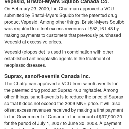
Vepesid, Bristol-Myers Squibb Canada Co.
On February 23, 2009, the Chairman approved a VCU
submitted by Bristol-Myers Squibb for the patented drug
product Vepesid. Among other things, Bristol-Myers Squibb
was required to offset excess revenues of $53,161.48 by
making payments to customers that previously purchased
Vepesid at excessive prices.
Vepesid (etoposide) is used in combination with other
established antineoplastic agents in the treatment of
neoplastic diseases.
Suprax, sanofi-aventis Canada Inc.
The Chairpman approved a VCU from sanofi-aventis for
the patented drug product Suprax 400 mg/tablet. Among
other things, sanofi-aventis is to reduce the price of Suprax
so that it does not exceed the 2009 MNE price. It will also
offset excess revenues received by making a first payment
to the Government of Canada in the amount of $97,900.30
for the period of July 1, 2007 to June 30, 2008. A payment