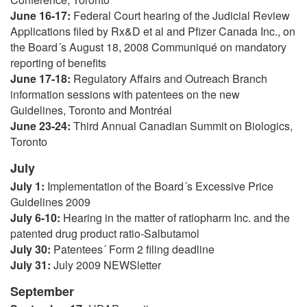
June 16-17:
Federal Court hearing of the Judicial Review
Applications filed by Rx&D et al and Pfizer Canada Inc., on
the Board´s August 18, 2008 Communiqué on mandatory
reporting of benefits
June 17-18:
Regulatory Affairs and Outreach Branch
information sessions with patentees on the new
Guidelines, Toronto and Montréal
June 23-24:
Third Annual Canadian Summit on Biologics,
Toronto
July
July 1:
Implementation of the Board´s Excessive Price
Guidelines 2009
July 6-10:
Hearing in the matter of ratiopharm Inc. and the
patented drug product ratio-Salbutamol
July 30:
Patentees´ Form 2 filing deadline
July 31:
July 2009 NEWSletter
September