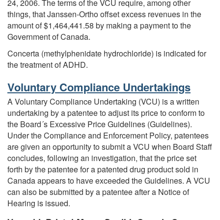
24, 2006. The terms of the VCU require, among other
things, that Janssen-Ortho offset excess revenues in the
amount of $1,464,441.58 by making a payment to the
Government of Canada.
Concerta (methylphenidate hydrochloride) is indicated for
the treatment of ADHD.
Voluntary Compliance Undertakings
A Voluntary Compliance Undertaking (VCU) is a written
undertaking by a patentee to adjust its price to conform to
the Board´s Excessive Price Guidelines (Guidelines).
Under the Compliance and Enforcement Policy, patentees
are given an opportunity to submit a VCU when Board Staff
concludes, following an investigation, that the price set
forth by the patentee for a patented drug product sold in
Canada appears to have exceeded the Guidelines. A VCU
can also be submitted by a patentee after a Notice of
Hearing is issued.