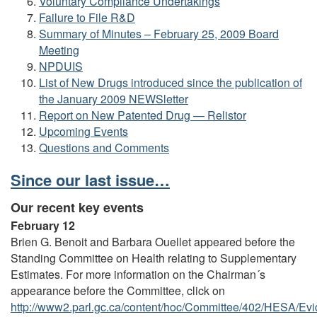
Voluntary Compliance Undertakings
Failure to File R&D
Summary of Minutes – February 25, 2009 Board
Meeting
NPDUIS
List of New Drugs introduced since the publication of
the January 2009 NEWSletter
Report on New Patented Drug — Relistor
Upcoming Events
Questions and Comments
Since our last issue…
Our recent key events
February 12
Brien G. Benoit and Barbara Ouellet appeared before the
Standing Committee on Health relating to Supplementary
Estimates. For more information on the Chairman´s
appearance before the Committee, click on
http://www2.parl.gc.ca/content/hoc/Committee/402/HESA/