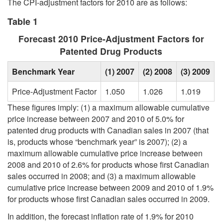
The CPI-adjustment factors for 2010 are as follows:
Table 1
Forecast 2010 Price-Adjustment Factors for
Patented Drug Products
Benchmark Year
(1) 2007
(2) 2008
(3) 2009
Price-Adjustment Factor
1.050
1.026
1.019
These figures imply: (1) a maximum allowable cumulative
price increase between 2007 and 2010 of 5.0% for
patented drug products with Canadian sales in 2007 (that
is, products whose “benchmark year” is 2007); (2) a
maximum allowable cumulative price increase between
2008 and 2010 of 2.6% for products whose first Canadian
sales occurred in 2008; and (3) a maximum allowable
cumulative price increase between 2009 and 2010 of 1.9%
for products whose first Canadian sales occurred in 2009.
In addition, the forecast inflation rate of 1.9% for 2010