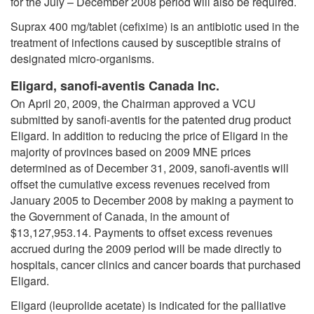
for the July – December 2008 period will also be required.
Suprax 400 mg/tablet (cefixime) is an antibiotic used in the
treatment of infections caused by susceptible strains of
designated micro-organisms.
Eligard, sanofi-aventis Canada Inc.
On April 20, 2009, the Chairman approved a VCU
submitted by sanofi-aventis for the patented drug product
Eligard. In addition to reducing the price of Eligard in the
majority of provinces based on 2009 MNE prices
determined as of December 31, 2009, sanofi-aventis will
offset the cumulative excess revenues received from
January 2005 to December 2008 by making a payment to
the Government of Canada, in the amount of
$13,127,953.14. Payments to offset excess revenues
accrued during the 2009 period will be made directly to
hospitals, cancer clinics and cancer boards that purchased
Eligard.
Eligard (leuprolide acetate) is indicated for the palliative