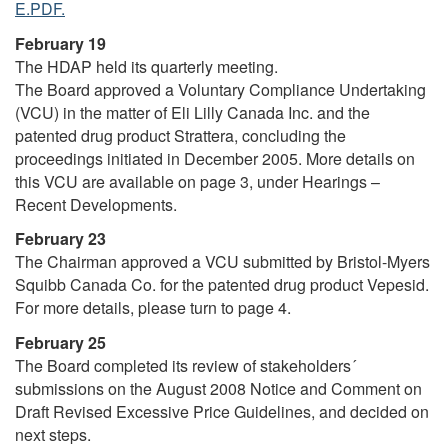
E.PDF.
February 19
The HDAP held its quarterly meeting.
The Board approved a Voluntary Compliance Undertaking
(VCU) in the matter of Eli Lilly Canada Inc. and the
patented drug product Strattera, concluding the
proceedings initiated in December 2005. More details on
this VCU are available on page 3, under Hearings –
Recent Developments.
February 23
The Chairman approved a VCU submitted by Bristol-Myers
Squibb Canada Co. for the patented drug product Vepesid.
For more details, please turn to page 4.
February 25
The Board completed its review of stakeholders´
submissions on the August 2008 Notice and Comment on
Draft Revised Excessive Price Guidelines, and decided on
next steps.