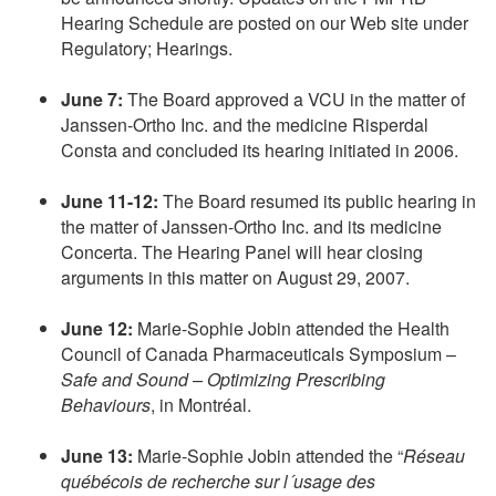
Hearing Schedule are posted on our Web site under
Regulatory; Hearings.
June 7:
The Board approved a VCU in the matter of
Janssen-Ortho Inc. and the medicine Risperdal
Consta and concluded its hearing initiated in 2006.
June 11-12:
The Board resumed its public hearing in
the matter of Janssen-Ortho Inc. and its medicine
Concerta. The Hearing Panel will hear closing
arguments in this matter on August 29, 2007.
June 12:
Marie-Sophie Jobin attended the Health
Council of Canada Pharmaceuticals Symposium –
Safe and Sound – Optimizing Prescribing
Behaviours
, in Montréal.
June 13:
Marie-Sophie Jobin attended the “
Réseau
québécois de recherche sur l´usage des