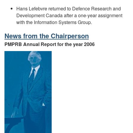
Hans Lefebvre returned to Defence Research and
Development Canada after a one-year assignment
with the Information Systems Group.
News from the Chairperson
PMPRB Annual Report for the year 2006