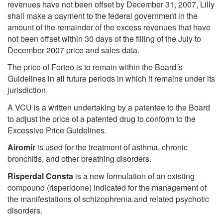
revenues have not been offset by December 31, 2007, Lilly
shall make a payment to the federal government in the
amount of the remainder of the excess revenues that have
not been offset within 30 days of the filling of the July to
December 2007 price and sales data.
The price of Forteo is to remain within the Board´s
Guidelines in all future periods in which it remains under its
jurisdiction.
A VCU is a written undertaking by a patentee to the Board
to adjust the price of a patented drug to conform to the
Excessive Price Guidelines.
Airomir
is used for the treatment of asthma, chronic
bronchitis, and other breathing disorders.
Risperdal Consta
is a new formulation of an existing
compound (risperidone) indicated for the management of
the manifestations of schizophrenia and related psychotic
disorders.