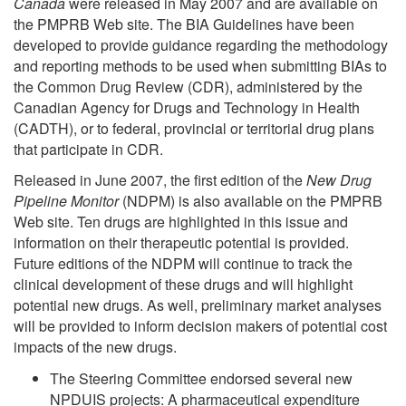
Canada
were released in May 2007 and are available on
the PMPRB Web site. The BIA Guidelines have been
developed to provide guidance regarding the methodology
and reporting methods to be used when submitting BIAs to
the Common Drug Review (CDR), administered by the
Canadian Agency for Drugs and Technology in Health
(CADTH), or to federal, provincial or territorial drug plans
that participate in CDR.
Released in June 2007, the first edition of the
New
Drug
Pipeline Monitor
(NDPM) is also available on the PMPRB
Web site. Ten drugs are highlighted in this issue and
information on their therapeutic potential is provided.
Future editions of the NDPM will continue to track the
clinical development of these drugs and will highlight
potential new drugs. As well, preliminary market analyses
will be provided to inform decision makers of potential cost
impacts of the new drugs.
The Steering Committee endorsed several new
NPDUIS projects: A pharmaceutical expenditure