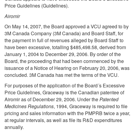
Price Guidelines (Guidelines).
Airomir
On May 14, 2007, the Board approved a VCU agreed to by
3M Canada Company (3M Canada) and Board Staff, for
the payment in full of revenues alleged by Board Staff to
have been excessive, totalling $485,498.58, derived from
January 1, 2004 to December 29, 2006. By order of the
Board, the proceeding that had been commenced by the
issuance of a Notice of Hearing on February 20, 2006, was
concluded. 3M Canada has met the terms of the VCU.
For purposes of the application of the Board´s Excessive
Price Guidelines, Graceway is the Canadian patentee of
Airomir as of December 29, 2006. Under the
Patented
Medicines Regulations
, 1994, Graceway is required to file
pricing and sales information with the PMPRB twice a year,
at regular intervals, as well as file its R&D expenditures
annually.