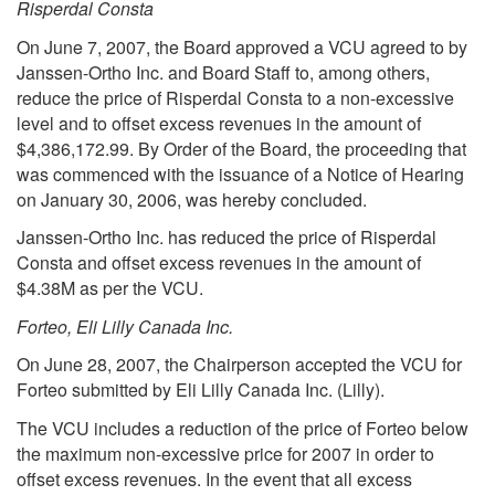
Risperdal Consta
On June 7, 2007, the Board approved a VCU agreed to by
Janssen-Ortho Inc. and Board Staff to, among others,
reduce the price of Risperdal Consta to a non-excessive
level and to offset excess revenues in the amount of
$4,386,172.99. By Order of the Board, the proceeding that
was commenced with the issuance of a Notice of Hearing
on January 30, 2006, was hereby concluded.
Janssen-Ortho Inc. has reduced the price of Risperdal
Consta and offset excess revenues in the amount of
$4.38M as per the VCU.
Forteo, Eli Lilly Canada Inc.
On June 28, 2007, the Chairperson accepted the VCU for
Forteo submitted by Eli Lilly Canada Inc. (Lilly).
The VCU includes a reduction of the price of Forteo below
the maximum non-excessive price for 2007 in order to
offset excess revenues. In the event that all excess