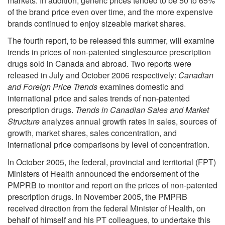
markets. In addition, generic prices tended to be 50 to 65%
of the brand price even over time, and the more expensive
brands continued to enjoy sizeable market shares.
The fourth report, to be released this summer, will examine
trends in prices of non-patented singlesource prescription
drugs sold in Canada and abroad. Two reports were
released in July and October 2006 respectively:
Canadian
and Foreign Price Trends
examines domestic and
international price and sales trends of non-patented
prescription drugs.
Trends in Canadian Sales and Market
Structure
analyzes annual growth rates in sales, sources of
growth, market shares, sales concentration, and
international price comparisons by level of concentration.
In October 2005, the federal, provincial and territorial (FPT)
Ministers of Health announced the endorsement of the
PMPRB to monitor and report on the prices of non-patented
prescription drugs. In November 2005, the PMPRB
received direction from the federal Minister of Health, on
behalf of himself and his PT colleagues, to undertake this