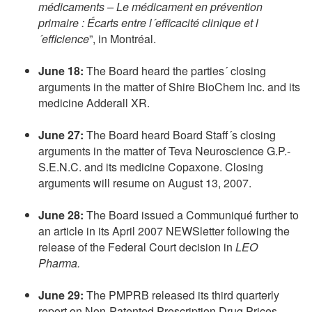
médicaments – Le médicament en prévention
primaire : Écarts entre l´efficacité clinique et l
´efficience
”, in Montréal.
June 18:
The Board heard the parties´ closing
arguments in the matter of Shire BioChem Inc. and its
medicine Adderall XR.
June 27:
The Board heard Board Staff´s closing
arguments in the matter of Teva Neuroscience G.P.-
S.E.N.C. and its medicine Copaxone. Closing
arguments will resume on August 13, 2007.
June 28:
The Board issued a Communiqué further to
an article in its April 2007 NEWSletter following the
release of the Federal Court decision in
LEO
Pharma.
June 29:
The PMPRB released its third quarterly
report on Non-Patented Prescription Drug Prices