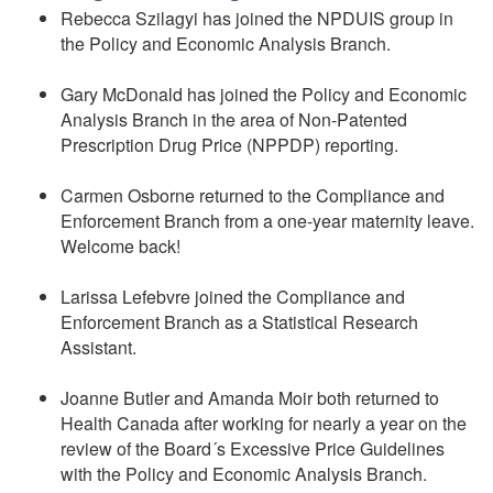
Rebecca Szilagyi has joined the NPDUIS group in
the Policy and Economic Analysis Branch.
Gary McDonald has joined the Policy and Economic
Analysis Branch in the area of Non-Patented
Prescription Drug Price (NPPDP) reporting.
Carmen Osborne returned to the Compliance and
Enforcement Branch from a one-year maternity leave.
Welcome back!
Larissa Lefebvre joined the Compliance and
Enforcement Branch as a Statistical Research
Assistant.
Joanne Butler and Amanda Moir both returned to
Health Canada after working for nearly a year on the
review of the Board´s Excessive Price Guidelines
with the Policy and Economic Analysis Branch.