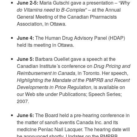
June 2-5:
Maria Gutschi gave a presentation – “
Why
do Vitamins need to B-Complex
” – at the Annual
General Meeting of the Canadian Pharmacists
Association, in Ottawa.
June 4:
The Human Drug Advisory Panel (HDAP)
held its meeting in Ottawa.
June 5:
Barbara Ouellet gave a speech at the
Canadian Institute´s conference on
Drug Pricing and
Reimbursement in Canada
, in Toronto. Her speech,
Highlighting the Mandate of the PMPRB and Recent
Developments in Price Regulation
, is available on
our Web site under Publications; Speech Series;
2007.
June 6:
The Board held a pre-hearing conference in
the matter of sanofi-aventis Canada Inc. and its
medicine Penlac Nail Lacquer. The hearing date will
be announced shortly. Updates on the PMPRB