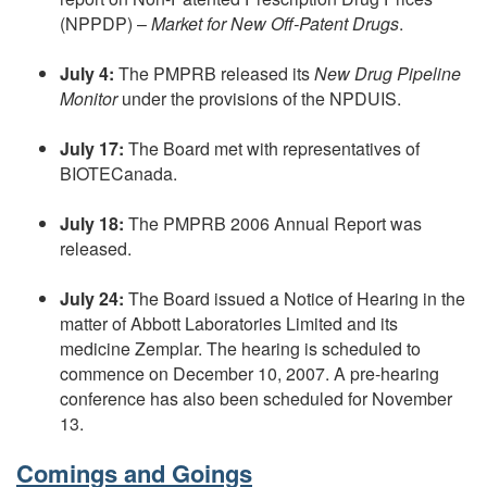
(NPPDP) –
Market for New Off-Patent Drugs
.
July 4:
The PMPRB released its
New Drug Pipeline
Monitor
under the provisions of the NPDUIS.
July 17:
The Board met with representatives of
BIOTECanada.
July 18:
The PMPRB 2006 Annual Report was
released.
July 24:
The Board issued a Notice of Hearing in the
matter of Abbott Laboratories Limited and its
medicine Zemplar. The hearing is scheduled to
commence on December 10, 2007. A pre-hearing
conference has also been scheduled for November
13.
Comings and Goings