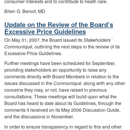
consumer interests and to contribute to heath care.
Brien G. Benoit, MD
Update on the Review of the Board’s
Excessive Price Guidelines
On May 31, 2007, the Board issued its
Stakeholders´
Communiqué
, outlining the next steps in the review of its
Excessive Price Guidelines.
Further meetings have been scheduled for September,
providing stakeholders an opportunity to raise any
comments directly with Board Members in relation to the
issues discussed in the
Communiqué
, along with any other
concerns they may, or not, have raised in previous
consultations. These meetings will build upon what the
Board has heard to date about its Guidelines, through the
comments it received on its May 2006 Discussion Guide,
and the discussions in November.
In order to ensure transparency in regard to this and other