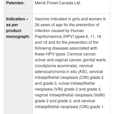
Patentee:
Merck Frosst Canada Ltd.
Indication –
Vaccine indicated in girls and women 9-
as per
26 years of age for the prevention of
product
infection caused by Human
monograph:
Papillomavirus (HPV) types 6, 11, 16
and 18 and for the prevention of the
following diseases associated with
these HPV types: Cervical cancer,
vulvar and vaginal cancer, genital warts
(condyloma acuminata), cervical
adenocarcinoma in situ (AIS), cervical
intraepithelial neoplasia (CIN) grade 2
and grade 3, vulvar intraepithelial
neoplasia (VIN) grade 2 and grade 3,
vaginal intraepithelial neoplasia (VaIN)
grade 2 and grade 3, and cervical
intraepithelial neoplasia (CIN) grade 1.