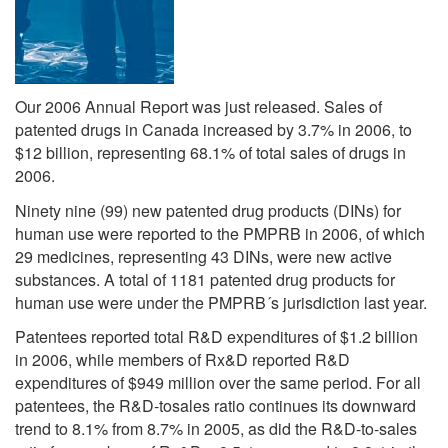
Our 2006 Annual Report was just released. Sales of
patented drugs in Canada increased by 3.7% in 2006, to
$12 billion, representing 68.1% of total sales of drugs in
2006.
Ninety nine (99) new patented drug products (DINs) for
human use were reported to the PMPRB in 2006, of which
29 medicines, representing 43 DINs, were new active
substances. A total of 1181 patented drug products for
human use were under the PMPRB´s jurisdiction last year.
Patentees reported total R&D expenditures of $1.2 billion
in 2006, while members of Rx&D reported R&D
expenditures of $949 million over the same period. For all
patentees, the R&D-tosales ratio continues its downward
trend to 8.1% from 8.7% in 2005, as did the R&D-to-sales