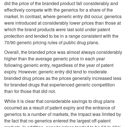
did the price of the branded product fall considerably and
effectively compete with the generics for a share of the
market. In contrast, where generic entry did occur, generics
were introduced at considerably lower prices than those at
which the brand products were last sold under patent
protection and tended to be in a range consistent with the
70/90 generic pricing rules of public drug plans.
Overall, the branded price was almost always considerably
higher than the average generic price in each year
following generic entry, regardless of the year of patent
expiry. However, generic entry did tend to moderate
branded drug prices as the prices generally increased less
for branded drugs that experienced generic competition
than for those that did not.
While it is clear that considerable savings to drug plans
occurred as a result of patent expiry and the entrance of
generics to a number of markets, the impact was limited by
the fact that no generics entered the largest off-patent