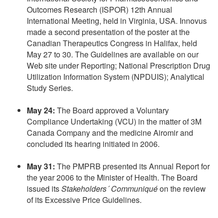
Outcomes Research (ISPOR) 12th Annual
International Meeting, held in Virginia, USA. Innovus
made a second presentation of the poster at the
Canadian Therapeutics Congress in Halifax, held
May 27 to 30. The Guidelines are available on our
Web site under Reporting; National Prescription Drug
Utilization Information System (NPDUIS); Analytical
Study Series.
May 24:
The Board approved a Voluntary
Compliance Undertaking (VCU) in the matter of 3M
Canada Company and the medicine Airomir and
concluded its hearing initiated in 2006.
May 31:
The PMPRB presented its Annual Report for
the year 2006 to the Minister of Health. The Board
issued its
Stakeholders´ Communiqué
on the review
of its Excessive Price Guidelines.