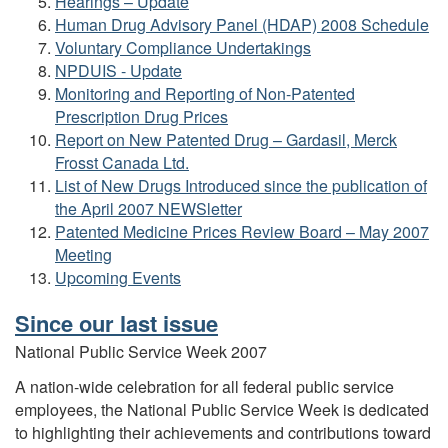
Hearings – Update
Human Drug Advisory Panel (HDAP) 2008 Schedule
Voluntary Compliance Undertakings
NPDUIS - Update
Monitoring and Reporting of Non-Patented
Prescription Drug Prices
Report on New Patented Drug – Gardasil, Merck
Frosst Canada Ltd.
List of New Drugs Introduced since the publication of
the April 2007 NEWSletter
Patented Medicine Prices Review Board – May 2007
Meeting
Upcoming Events
Since our last issue
National Public Service Week 2007
A nation-wide celebration for all federal public service
employees, the National Public Service Week is dedicated
to highlighting their achievements and contributions toward