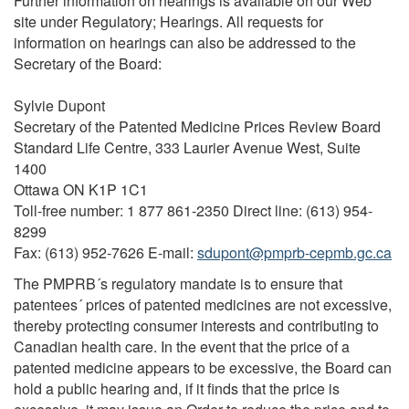
Further information on hearings is available on our Web
site under Regulatory; Hearings. All requests for
information on hearings can also be addressed to the
Secretary of the Board:
Sylvie Dupont
Secretary of the Patented Medicine Prices Review Board
Standard Life Centre, 333 Laurier Avenue West, Suite
1400
Ottawa ON K1P 1C1
Toll-free number: 1 877 861-2350 Direct line: (613) 954-
8299
Fax: (613) 952-7626 E-mail:
sdupont@pmprb-cepmb.gc.ca
The PMPRB´s regulatory mandate is to ensure that
patentees´ prices of patented medicines are not excessive,
thereby protecting consumer interests and contributing to
Canadian health care. In the event that the price of a
patented medicine appears to be excessive, the Board can
hold a public hearing and, if it finds that the price is