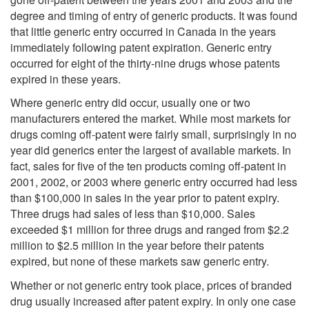
degree and timing of entry of generic products. It was found
that little generic entry occurred in Canada in the years
immediately following patent expiration. Generic entry
occurred for eight of the thirty-nine drugs whose patents
expired in these years.
Where generic entry did occur, usually one or two
manufacturers entered the market. While most markets for
drugs coming off-patent were fairly small, surprisingly in no
year did generics enter the largest of available markets. In
fact, sales for five of the ten products coming off-patent in
2001, 2002, or 2003 where generic entry occurred had less
than $100,000 in sales in the year prior to patent expiry.
Three drugs had sales of less than $10,000. Sales
exceeded $1 million for three drugs and ranged from $2.2
million to $2.5 million in the year before their patents
expired, but none of these markets saw generic entry.
Whether or not generic entry took place, prices of branded
drug usually increased after patent expiry. In only one case