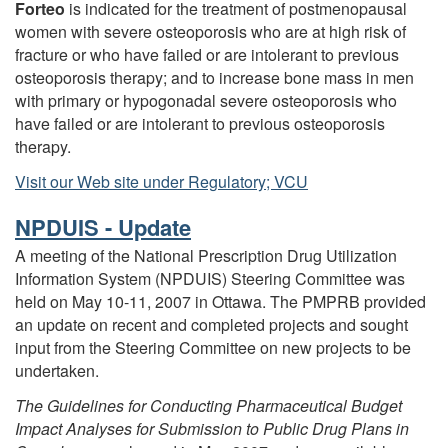
Forteo
is indicated for the treatment of postmenopausal
women with severe osteoporosis who are at high risk of
fracture or who have failed or are intolerant to previous
osteoporosis therapy; and to increase bone mass in men
with primary or hypogonadal severe osteoporosis who
have failed or are intolerant to previous osteoporosis
therapy.
Visit our Web site under Regulatory; VCU
NPDUIS - Update
A meeting of the National Prescription Drug Utilization
Information System (NPDUIS) Steering Committee was
held on May 10-11, 2007 in Ottawa. The PMPRB provided
an update on recent and completed projects and sought
input from the Steering Committee on new projects to be
undertaken.
The Guidelines for Conducting Pharmaceutical Budget
Impact Analyses for Submission to Public
Drug Plans in