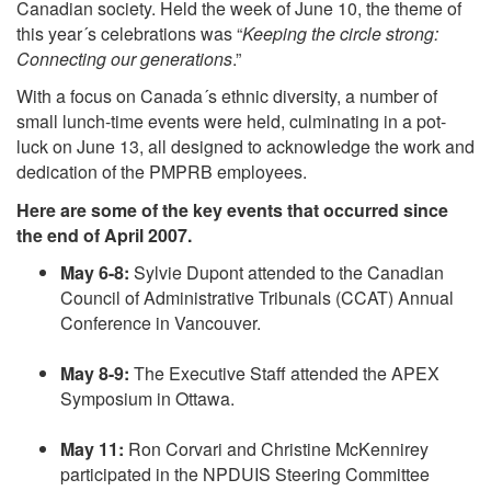
Canadian society. Held the week of June 10, the theme of
this year´s celebrations was “
Keeping the circle strong:
Connecting our generations
.”
With a focus on Canada´s ethnic diversity, a number of
small lunch-time events were held, culminating in a pot-
luck on June 13, all designed to acknowledge the work and
dedication of the PMPRB employees.
Here are some of the key events that occurred since
the end of April 2007.
May 6-8:
Sylvie Dupont attended to the Canadian
Council of Administrative Tribunals (CCAT) Annual
Conference in Vancouver.
May 8-9:
The Executive Staff attended the APEX
Symposium in Ottawa.
May 11:
Ron Corvari and Christine McKennirey
participated in the NPDUIS Steering Committee