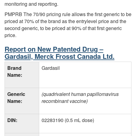
monitoring and reporting.
PMPRB The 70/90 pricing rule allows the first generic to be
priced at 70% of the brand as the entrylevel price and the
second generic, to be priced at 90% of that first generic
price.
Report on New Patented Drug –
Gardasil, Merck Frosst Canada Ltd.
Brand
Gardasil
Name:
Generic
(quadrivalent human papillomavirus
Name:
recombinant vaccine)
DIN:
02283190 (0.5 mL dose)