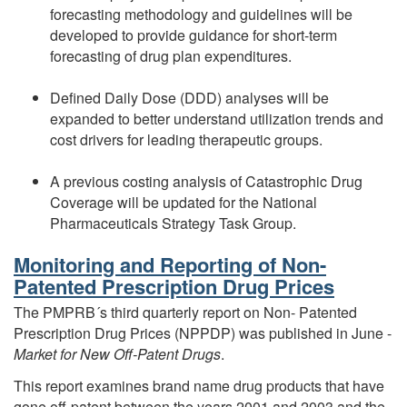
forecasting methodology and guidelines will be
developed to provide guidance for short-term
forecasting of drug plan expenditures.
Defined Daily Dose (DDD) analyses will be
expanded to better understand utilization trends and
cost drivers for leading therapeutic groups.
A previous costing analysis of Catastrophic Drug
Coverage will be updated for the National
Pharmaceuticals Strategy Task Group.
Monitoring and Reporting of Non-
Patented Prescription Drug Prices
The PMPRB´s third quarterly report on Non- Patented
Prescription Drug Prices (NPPDP) was published in June -
Market for New
Off-Patent Drugs
.
This report examines brand name drug products that have
gone off-patent between the years 2001 and 2003 and the