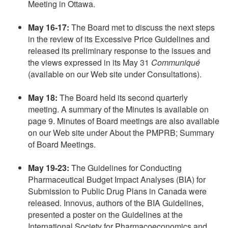
Meeting in Ottawa.
May 16-17:
The Board met to discuss the next steps
in the review of its Excessive Price Guidelines and
released its preliminary response to the issues and
the views expressed in its May 31
Communiqué
(available on our Web site under Consultations).
May 18:
The Board held its second quarterly
meeting. A summary of the Minutes is available on
page 9. Minutes of Board meetings are also available
on our Web site under About the PMPRB; Summary
of Board Meetings.
May 19-23:
The Guidelines for Conducting
Pharmaceutical Budget Impact Analyses (BIA) for
Submission to Public Drug Plans in Canada were
released. Innovus, authors of the BIA Guidelines,
presented a poster on the Guidelines at the
International Society for Pharmacoeconomics and