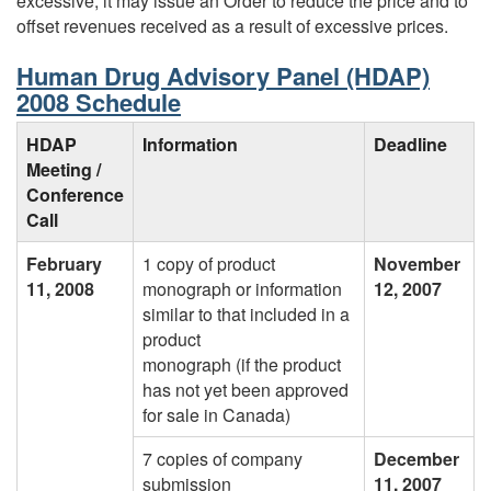
excessive, it may issue an Order to reduce the price and to
offset revenues received as a result of excessive prices.
Human Drug Advisory Panel (HDAP)
2008 Schedule
HDAP
Information
Deadline
Meeting /
Conference
Call
February
1 copy of product
November
11, 2008
monograph or information
12, 2007
similar to that included in a
product
monograph (if the product
has not yet been approved
for sale in Canada)
7 copies of company
December
submission
11, 2007