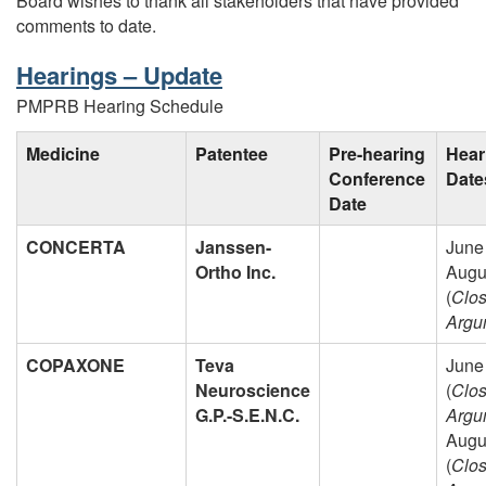
Board wishes to thank all stakeholders that have provided
comments to date.
Hearings – Update
PMPRB Hearing Schedule
Medicine
Patentee
Pre-hearing
Hear
Conference
Date
Date
CONCERTA
Janssen-
June
Ortho Inc.
Augu
(
Clos
Argu
COPAXONE
Teva
June
Neuroscience
(
Clos
G.P.-S.E.N.C.
Argu
Augu
(
Clos