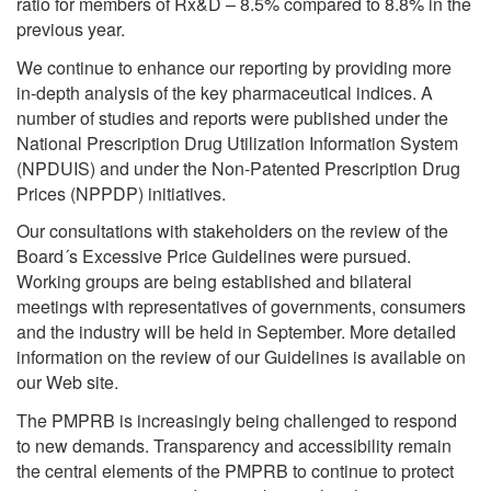
ratio for members of Rx&D – 8.5% compared to 8.8% in the
previous year.
We continue to enhance our reporting by providing more
in-depth analysis of the key pharmaceutical indices. A
number of studies and reports were published under the
National Prescription Drug Utilization Information System
(NPDUIS) and under the Non-Patented Prescription Drug
Prices (NPPDP) initiatives.
Our consultations with stakeholders on the review of the
Board´s Excessive Price Guidelines were pursued.
Working groups are being established and bilateral
meetings with representatives of governments, consumers
and the industry will be held in September. More detailed
information on the review of our Guidelines is available on
our Web site.
The PMPRB is increasingly being challenged to respond
to new demands. Transparency and accessibility remain
the central elements of the PMPRB to continue to protect