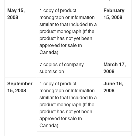
May 15,
1 copy of product
February
2008
monograph or information
15, 2008
similar to that included in a
product monograph (if the
product has not yet been
approved for sale in
Canada)
7 copies of company
March 17,
submission
2008
September
1 copy of product
June 16,
15, 2008
monograph or information
2008
similar to that included in a
product monograph (if the
product has not yet been
approved for sale in
Canada)