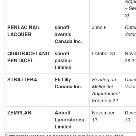
Argu
– Se
2)
PENLAC NAIL
sanofi-
June 6
Dates
LACQUER
aventis
dete
Canada Inc.
QUADRACELAND
sanofi
October 31
Nove
PENTACEL
pasteur
28-3
Limited
STRATTERA
Eli Lilly
Hearing on
Dates
Canada Inc.
Motion for
dete
Adjournment
February 22
ZEMPLAR
Abbott
November
Dece
Laboratories
13
10
Limited