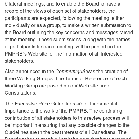
bilateral meetings, and to enable the Board to have a
record of the views of each set of stakeholders, the
participants are expected, following the meeting, either
individually or as a group, to make a written submission to
the Board outlining the key concerns and messages raised
at the meeting. These submissions, along with the names
of participants for each meeting, will be posted on the
PMPRB´s Web site for the information of all interested
stakeholders.
Also announced in the
Communiqué
was the creation of
three Working Groups. The Terms of Reference for each
Working Group are posted on our Web site under
Consultations.
The Excessive Price Guidelines are of fundamental
importance to the work of the PMPRB. The continuing
contribution of all stakeholders to this review process will
be important in ensuring that any possible changes to the
Guidelines are in the best interest of all Canadians. The