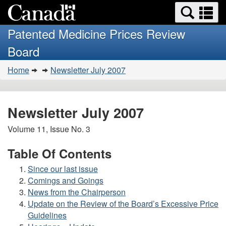
Search
Se
Skip
Basic
and
a
to
HTML
menus
Patented Medicine Prices Review
main
version
m
Board
content
You
Home
Newsletter July 2007
are
here:
Newsletter July 2007
Volume 11, Issue No. 3
Table Of Contents
Since our last issue
Comings and Goings
News from the Chairperson
Update on the Review of the Board’s Excessive Price
Guidelines