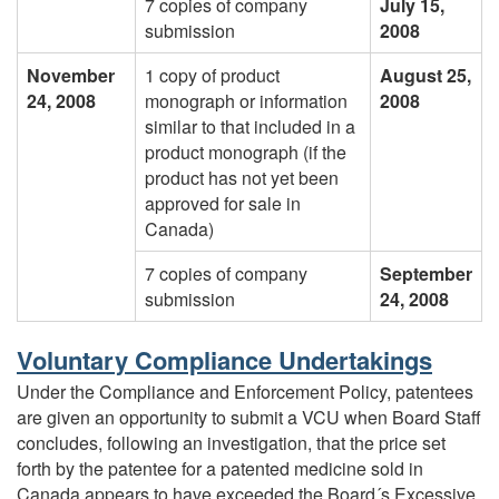
7 copies of company
July 15,
submission
2008
November
1 copy of product
August 25,
24, 2008
monograph or information
2008
similar to that included in a
product monograph (if the
product has not yet been
approved for sale in
Canada)
7 copies of company
September
submission
24, 2008
Voluntary Compliance Undertakings
Under the Compliance and Enforcement Policy, patentees
are given an opportunity to submit a VCU when Board Staff
concludes, following an investigation, that the price set
forth by the patentee for a patented medicine sold in
Canada appears to have exceeded the Board´s Excessive