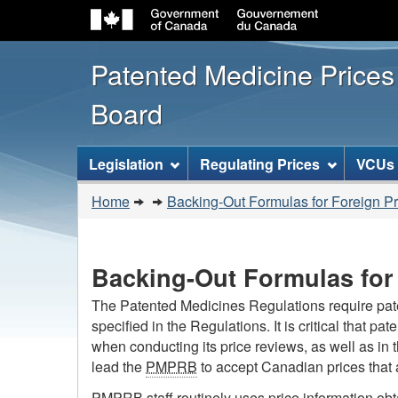
Patented Medicine Price
Board
[ENGLISH_LABEL_SITEMENU
Legislation
Regulating Prices
VCUs
You
Home
Backing-Out Formulas for Foreign Pri
are
here:
Backing-Out Formulas for 
The Patented Medicines Regulations require patent
specified in the Regulations. It is critical that pa
when conducting its price reviews, as well as in 
lead the
PMPRB
to accept Canadian prices that a
PMPRB
staff routinely uses price information ob