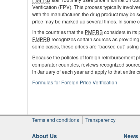
Verification (FPV). This process typically invol
with the manufacturer, the drug product may be sol
price may be marked up several times. In some co
In the countries that the
PMPRB
considers in its 
PMPRB
recognizes certain sources as providing t
some cases, these prices are “backed out” using
Because the policies of foreign reimbursement p
comparator countries, reviews recognized sourc
in January of each year and apply to that entire c
Formulas for Foreign Price Verification
Footer
Terms and conditions
Transparency
About Us
News 