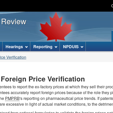
Skip
Skip
Basic
to
to
HTML
s Review
main
"About
version
content
this
site"
]
Hearings
Reporting
NPDUIS
ce Verification
Foreign Price Verification
ees to report the ex-factory prices at which they sell their pro
tentees accurately report foreign prices because of the role they pl
the
PMPRB
's reporting on pharmaceutical price trends. If patent
re excessive in light of actual market conditions, to the detri
tained from national formularies to validate the foreign prices p