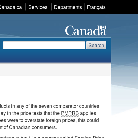
Canada.ca
Services
Departments
Language
Français
selection
Search
Search
Search
website
ducts in any of the seven comparator countries
ay in the price tests that the
PMPRB
applies
ees were to overstate foreign prices, this could
ment of Canadian consumers.
atentees submit, in a process called Foreign Price