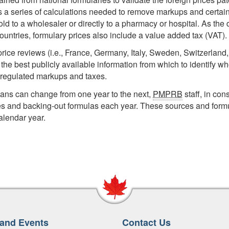
ves a series of calculations needed to remove markups and certa
d to a wholesaler or directly to a pharmacy or hospital. As the d
untries, formulary prices also include a value added tax (VAT).
price reviews (i.e., France, Germany, Italy, Sweden, Switzerland
he best publicly available information from which to identify wh
 regulated markups and taxes.
lans can change from one year to the next,
PMPRB
staff, in cons
es and backing-out formulas each year. These sources and form
alendar year.
and Events
Contact Us