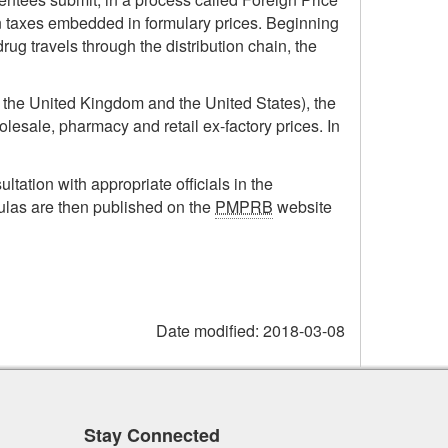
in taxes embedded in formulary prices. Beginning
rug travels through the distribution chain, the
, the United Kingdom and the United States), the
olesale, pharmacy and retail ex-factory prices. In
ultation with appropriate officials in the
ulas are then published on the
PMPRB
website
Date modified:
2018-03-08
Stay Connected