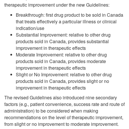
therapeutic improvement under the new Guidelines:
Breakthrough: first drug product to be sold in Canada
that treats effectively a particular illness or clinical
indication/use
Substantial Improvement: relative to other drug
products sold in Canada, provides substantial
improvement in therapeutic effects
Moderate Improvement: relative to other drug
products sold in Canada, provides moderate
improvement in therapeutic effects
Slight or No Improvement: relative to other drug
products sold in Canada, provides slight or no
improvement in therapeutic effects
The revised Guidelines also introduced nine secondary
factors (e.g., patient convenience, success rate and route of
administration) to be considered when making
recommendations on the level of therapeutic improvement,
from slight or no improvement to moderate improvement.