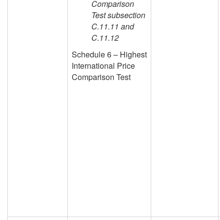
Comparison
Test subsection
C.11.11 and
C.11.12
Schedule 6 – Highest
International Price
Comparison Test