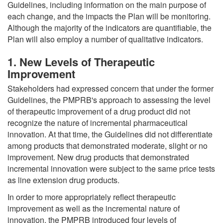
Guidelines, including information on the main purpose of
each change, and the impacts the Plan will be monitoring.
Although the majority of the indicators are quantifiable, the
Plan will also employ a number of qualitative indicators.
1. New Levels of Therapeutic
Improvement
Stakeholders had expressed concern that under the former
Guidelines, the PMPRB's approach to assessing the level
of therapeutic improvement of a drug product did not
recognize the nature of incremental pharmaceutical
innovation. At that time, the Guidelines did not differentiate
among products that demonstrated moderate, slight or no
improvement. New drug products that demonstrated
incremental innovation were subject to the same price tests
as line extension drug products.
In order to more appropriately reflect therapeutic
improvement as well as the incremental nature of
innovation, the PMPRB introduced four levels of