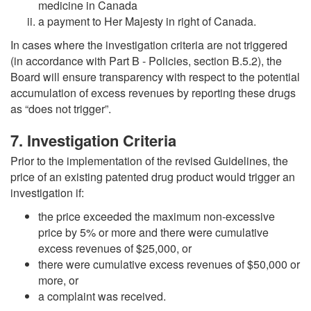
medicine in Canada
a payment to Her Majesty in right of Canada.
In cases where the investigation criteria are not triggered
(in accordance with Part B - Policies, section B.5.2), the
Board will ensure transparency with respect to the potential
accumulation of excess revenues by reporting these drugs
as “does not trigger”.
7. Investigation Criteria
Prior to the implementation of the revised Guidelines, the
price of an existing patented drug product would trigger an
investigation if:
the price exceeded the maximum non-excessive
price by 5% or more and there were cumulative
excess revenues of $25,000, or
there were cumulative excess revenues of $50,000 or
more, or
a complaint was received.