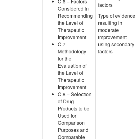
C.6 – Factors
factors
Considered in
Recommending
Type of evidence
the Level of
resulting in
Therapeutic
moderate
Improvement
improvement
C.7 –
using secondary
Methodology
factors
for the
Evaluation of
the Level of
Therapeutic
Improvement
C.8 – Selection
of Drug
Products to be
Used for
Comparison
Purposes and
Comparable