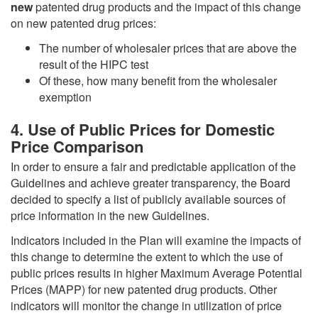
new
patented drug products and the impact of this change
on new patented drug prices:
The number of wholesaler prices that are above the
result of the HIPC test
Of these, how many benefit from the wholesaler
exemption
4. Use of Public Prices for Domestic
Price Comparison
In order to ensure a fair and predictable application of the
Guidelines and achieve greater transparency, the Board
decided to specify a list of publicly available sources of
price information in the new Guidelines.
Indicators included in the Plan will examine the impacts of
this change to determine the extent to which the use of
public prices results in higher Maximum Average Potential
Prices (MAPP) for new patented drug products. Other
indicators will monitor the change in utilization of price