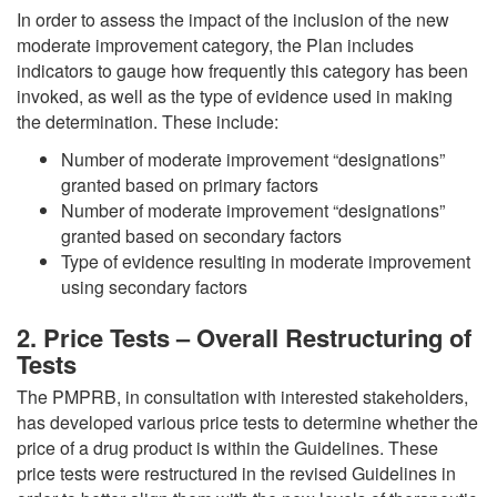
In order to assess the impact of the inclusion of the new
moderate improvement category, the Plan includes
indicators to gauge how frequently this category has been
invoked, as well as the type of evidence used in making
the determination. These include:
Number of moderate improvement “designations”
granted based on primary factors
Number of moderate improvement “designations”
granted based on secondary factors
Type of evidence resulting in moderate improvement
using secondary factors
2. Price Tests – Overall Restructuring of
Tests
The PMPRB, in consultation with interested stakeholders,
has developed various price tests to determine whether the
price of a drug product is within the Guidelines. These
price tests were restructured in the revised Guidelines in