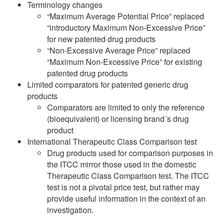
Terminology changes
“Maximum Average Potential Price” replaced
“introductory Maximum Non-Excessive Price”
for new patented drug products
“Non-Excessive Average Price” replaced
“Maximum Non-Excessive Price” for existing
patented drug products
Limited comparators for patented generic drug
products
Comparators are limited to only the reference
(bioequivalent) or licensing brand´s drug
product
International Therapeutic Class Comparison test
Drug products used for comparison purposes in
the ITCC mirror those used in the domestic
Therapeutic Class Comparison test. The ITCC
test is not a pivotal price test, but rather may
provide useful information in the context of an
investigation.