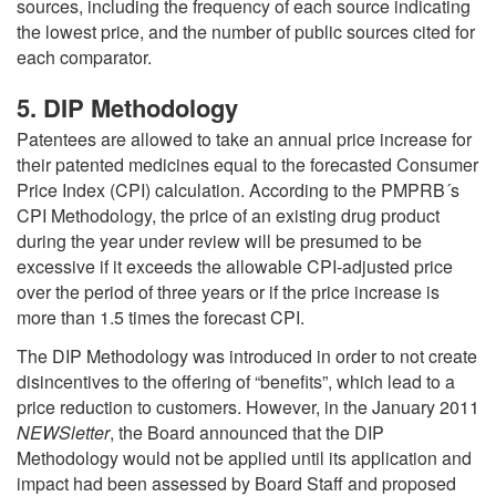
sources, including the frequency of each source indicating
the lowest price, and the number of public sources cited for
each comparator.
5. DIP Methodology
Patentees are allowed to take an annual price increase for
their patented medicines equal to the forecasted Consumer
Price Index (CPI) calculation. According to the PMPRB´s
CPI Methodology, the price of an existing drug product
during the year under review will be presumed to be
excessive if it exceeds the allowable CPI-adjusted price
over the period of three years or if the price increase is
more than 1.5 times the forecast CPI.
The DIP Methodology was introduced in order to not create
disincentives to the offering of “benefits”, which lead to a
price reduction to customers. However, in the January 2011
NEWSletter
, the Board announced that the DIP
Methodology would not be applied until its application and
impact had been assessed by Board Staff and proposed