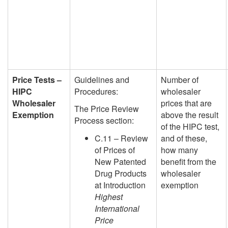
Price Tests –
Guidelines and
Number of
HIPC
Procedures:
wholesaler
Wholesaler
prices that are
The Price Review
Exemption
above the result
Process section:
of the HIPC test,
C.11 – Review
and of these,
of Prices of
how many
New Patented
benefit from the
Drug Products
wholesaler
at Introduction
exemption
Highest
International
Price