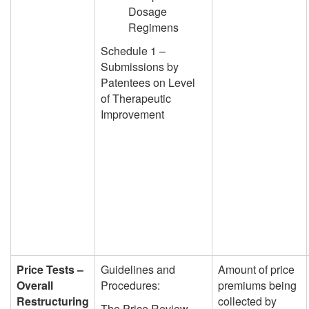
Dosage
Regimens
Schedule 1 –
Submissions by
Patentees on Level
of Therapeutic
Improvement
Price Tests –
Guidelines and
Amount of price
Overall
Procedures:
premiums being
Restructuring
collected by
The Price Review