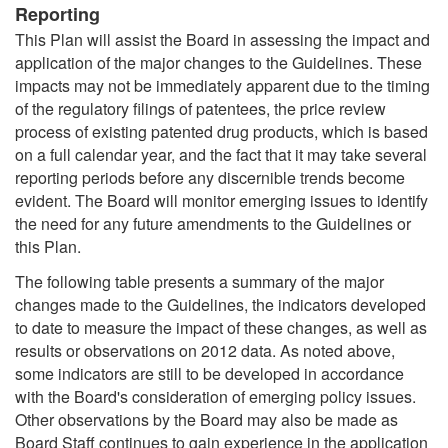
Reporting
This Plan will assist the Board in assessing the impact and
application of the major changes to the Guidelines. These
impacts may not be immediately apparent due to the timing
of the regulatory filings of patentees, the price review
process of existing patented drug products, which is based
on a full calendar year, and the fact that it may take several
reporting periods before any discernible trends become
evident. The Board will monitor emerging issues to identify
the need for any future amendments to the Guidelines or
this Plan.
The following table presents a summary of the major
changes made to the Guidelines, the indicators developed
to date to measure the impact of these changes, as well as
results or observations on 2012 data. As noted above,
some indicators are still to be developed in accordance
with the Board's consideration of emerging policy issues.
Other observations by the Board may also be made as
Board Staff continues to gain experience in the application