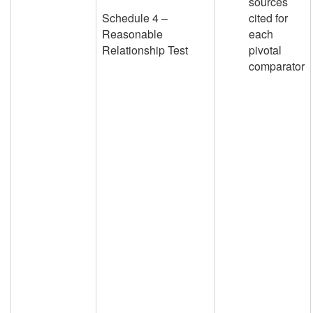
sources
Schedule 4 –
cited for
Reasonable
each
Relationship Test
pivotal
comparator