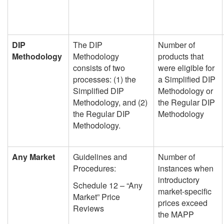
DIP
The DIP
Number of
Methodology
Methodology
products that
consists of two
were eligible for
processes: (1) the
a Simplified DIP
Simplified DIP
Methodology or
Methodology, and (2)
the Regular DIP
the Regular DIP
Methodology
Methodology.
Any Market
Guidelines and
Number of
Procedures:
instances when
introductory
Schedule 12 – “Any
market-specific
Market” Price
prices exceed
Reviews
the MAPP