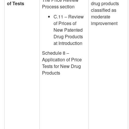
of Tests
drug products
Process section
classified as
C.11 – Review
moderate
of Prices of
improvement
New Patented
Drug Products
at Introduction
Schedule 8 –
Application of Price
Tests for New Drug
Products