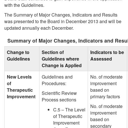
with the Guidelines.
The Summary of Major Changes, Indicators and Results
was presented to the Board in December 2013 and will be
updated annually each December.
Summary of Major Changes, Indicators and Resu
Change to
Section of
Indicators to be
Guidelines
Guidelines where
Assessed
Change is Applied
New Levels
Guidelines and
No. of moderate
of
Procedures:
improvement
Therapeutic
based on
Scientific Review
Improvement
primary factors
Process sections
No. of moderate
C.5 – The Level
improvement
of Therapeutic
based on
Improvement
secondary