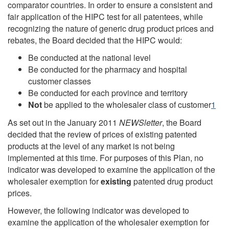
comparator countries. In order to ensure a consistent and
fair application of the HIPC test for all patentees, while
recognizing the nature of generic drug product prices and
rebates, the Board decided that the HIPC would:
Be conducted at the national level
Be conducted for the pharmacy and hospital
customer classes
Be conducted for each province and territory
Not
be applied to the wholesaler class of customer
1
As set out in the January 2011
NEWSletter
, the Board
decided that the review of prices of existing patented
products at the level of any market is not being
implemented at this time. For purposes of this Plan, no
indicator was developed to examine the application of the
wholesaler exemption for
existing
patented drug product
prices.
However, the following indicator was developed to
examine the application of the wholesaler exemption for