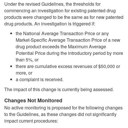
Under the revised Guidelines, the thresholds for
commencing an investigation for existing patented drug
products were changed to be the same as for new patented
drug products. An investigation is triggered if:
the National Average Transaction Price or any
Market-Specific Average Transaction Price of a new
drug product exceeds the Maximum Average
Potential Price during the introductory period by more
than 5%, or
there are cumulative excess revenues of $50,000 or
more, or
a complaint is received.
The impact of this change is currently being assessed.
Changes Not Monitored
No active monitoring is proposed for the following changes
to the Guidelines, as these changes did not significantly
impact current procedures: