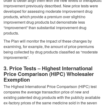
order to better align them with the new levels of therapeutic
improvement previously described. New price tests were
developed for assessing moderate improvement drug
products, which provide a premium over slight/no
improvement drug products but demonstrate less
“improvement” than substantial improvement drug
products.
The Plan will monitor the impact of these changes by
examining, for example, the amount of price premiums
being collected by drug products classified as “moderate
improvements”.
3. Price Tests – Highest International
Price Comparison (HIPC) Wholesaler
Exemption
The Highest International Price Comparison (HIPC) test
compares the average transaction price of new and
existing patented drug products with the publicly available
ex-factory prices of the same medicine sold in the seven