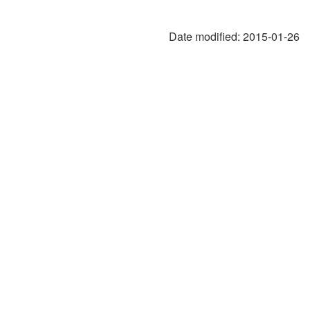
Date modified:
2015-01-26