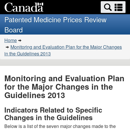
Search
Se
Skip
Basic
and
a
to
HTML
menus
Patented Medicine Prices Review
main
version
m
Board
content
You
Home
are
Monitoring and Evaluation Plan for the Major Changes
here:
in the Guidelines 2013
Monitoring and Evaluation Plan
for the Major Changes in the
Guidelines 2013
Indicators Related to Specific
Changes in the Guidelines
Below is a list of the seven major changes made to the