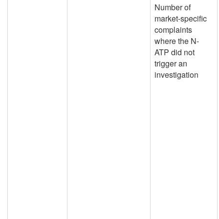
Number of
market-specific
complaints
where the N-
ATP did not
trigger an
investigation