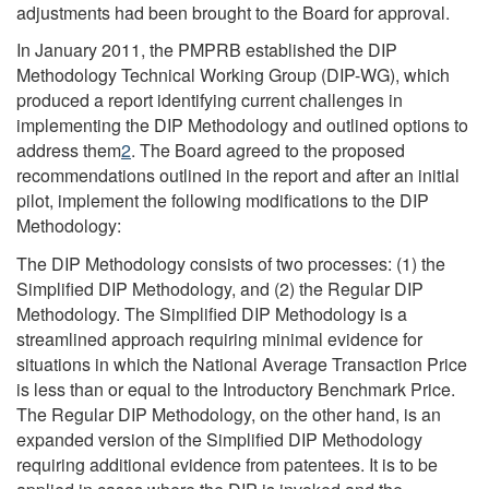
adjustments had been brought to the Board for approval.
In January 2011, the PMPRB established the DIP
Methodology Technical Working Group (DIP-WG), which
produced a report identifying current challenges in
implementing the DIP Methodology and outlined options to
address them
2
. The Board agreed to the proposed
recommendations outlined in the report and after an initial
pilot, implement the following modifications to the DIP
Methodology:
The DIP Methodology consists of two processes: (1) the
Simplified DIP Methodology, and (2) the Regular DIP
Methodology. The Simplified DIP Methodology is a
streamlined approach requiring minimal evidence for
situations in which the National Average Transaction Price
is less than or equal to the Introductory Benchmark Price.
The Regular DIP Methodology, on the other hand, is an
expanded version of the Simplified DIP Methodology
requiring additional evidence from patentees. It is to be