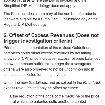
applied in cases where the DIP is invoked and the
Simplified DIP Methodology does not apply.
The Plan includes a summary of the number of products
that were eligible for a Simplified DIP Methodology or the
Regular DIP Methodology.
6. Offset of Excess Revenues (Does not
trigger investigation criteria)
Prior to the implementation of the revised Guidelines,
patentees could offset excess revenues by not taking
allowable (CPI) price increases. Excess revenue balances
below the amount sufficient to trigger the investigation
criteria were also observed to not be uncommon and in
some cases existed for multiple years.
Under the new Guidelines, and as set out in the
Patent Act
,
excess revenues can only be offset by either:
the reduction of the price of the medicine or the price
at which the patentee sells another patented