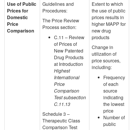
Use of Public
Guidelines and
Extent to which
Prices for
Procedures:
the use of public
Domestic
prices results in
The Price Review
Price
higher MAPP for
Process section:
Comparison
new drug
C.11 – Review
products
of Prices of
Change in
New Patented
utilization of
Drug Products
price sources,
at Introduction
including:
Highest
International
Frequency
Price
of each
Comparison
source
Test subsection
indicating
C.11.13
the lowest
price
Schedule 3 –
Number of
Therapeutic Class
public
Comparison Test