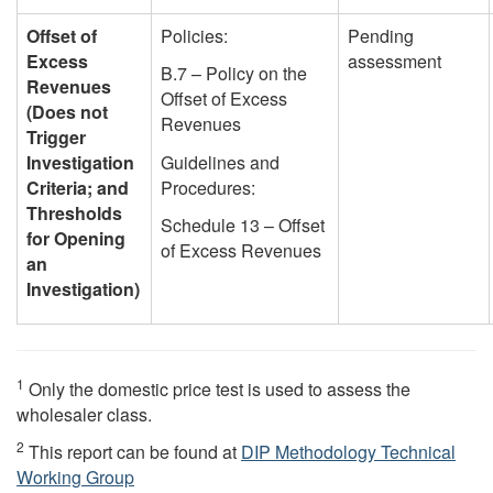
Offset of
Policies:
Pending
Excess
assessment
B.7 – Policy on the
Revenues
Offset of Excess
(Does not
Revenues
Trigger
Investigation
Guidelines and
Criteria; and
Procedures:
Thresholds
Schedule 13 – Offset
for Opening
of Excess Revenues
an
Investigation)
1
Only the domestic price test is used to assess the
wholesaler class.
2
This report can be found at
DIP Methodology Technical
Working Group