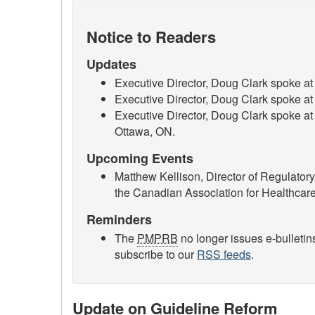
Notice to Readers
Updates
Executive Director, Doug Clark spoke 
Executive Director, Doug Clark spoke a
Executive Director, Doug Clark spoke at
Ottawa, ON.
Upcoming Events
Matthew Kellison, Director of Regulator
the Canadian Association for Healthca
Reminders
The
PMPRB
no longer issues e-bulletin
subscribe to our
RSS feeds
.
Update on Guideline Reform