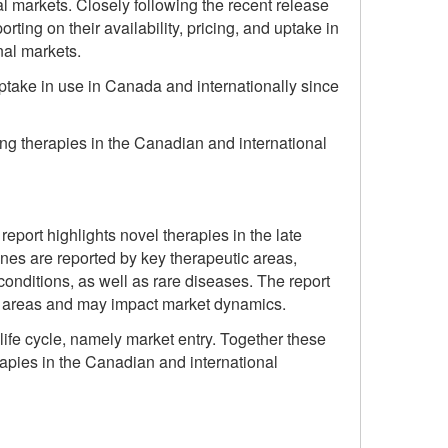
 markets. Closely following the recent release
rting on their availability, pricing, and uptake in
nal markets.
 uptake in use in Canada and internationally since
ng therapies in the Canadian and international
eport highlights novel therapies in the late
nes are reported by key therapeutic areas,
onditions, as well as rare diseases. The report
ic areas and may impact market dynamics.
life cycle, namely market entry. Together these
apies in the Canadian and international