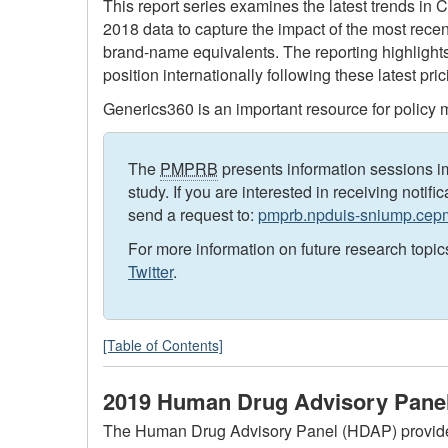
This report series examines the latest trends in 
2018 data to capture the impact of the most rece
brand-name equivalents. The reporting highlight
position internationally following these latest pr
Generics360 is an important resource for policy m
The
PMPRB
presents information sessions im
study. If you are interested in receiving notifi
send a request to:
pmprb.npduis-sniump.ce
For more information on future research topic
Twitter
.
[Table of Contents]
2019 Human Drug Advisory Panel
The Human Drug Advisory Panel (HDAP) provides cr