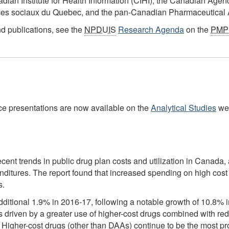
adian Institute for Health Information (CIHI), the Canadian Age
ices sociaux du Quebec, and the pan-Canadian Pharmaceutical A
nd publications, see the
NPDUIS
Research Agenda
on the
PMP
nce presentations are now available on the
Analytical Studies
we
cent trends in public drug plan costs and utilization in Canada, a
penditures. The report found that increased spending on high co
s.
itional 1.9% in 2016-17, following a notable growth of 10.8% in 
s driven by a greater use of higher-cost drugs combined with re
s C. Higher-cost drugs (other than DAAs) continue to be the most