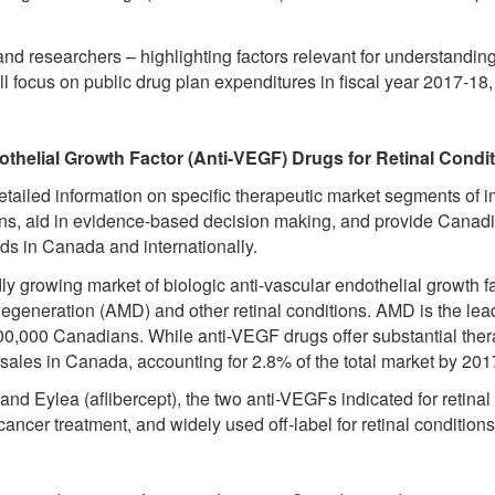
d researchers – highlighting factors relevant for understanding
ill focus on public drug plan expenditures in fiscal year 2017-18, 
othelial Growth Factor (Anti-VEGF) Drugs for Retinal Condi
etailed information on specific therapeutic market segments of
ns, aid in evidence-based decision making, and provide Canadian
nds in Canada and internationally.
ly growing market of biologic anti-vascular endothelial growth 
degeneration (AMD) and other retinal conditions. AMD is the lead
100,000 Canadians. While anti-VEGF drugs offer substantial ther
sales in Canada, accounting for 2.8% of the total market by 201
nd Eylea (aflibercept), the two anti-VEGFs indicated for retinal
ncer treatment, and widely used off-label for retinal conditions