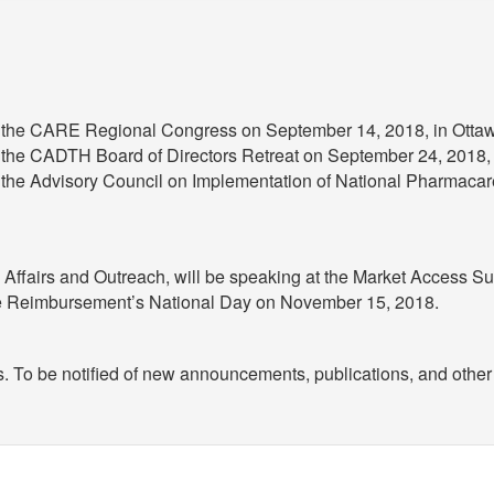
at the CARE Regional Congress on September 14, 2018, in Otta
t the CADTH Board of Directors Retreat on September 24, 2018, 
 the Advisory Council on Implementation of National Pharmacare
y Affairs and Outreach, will be speaking at the Market Access 
re Reimbursement’s National Day on November 15, 2018.
s. To be notified of new announcements, publications, and other 