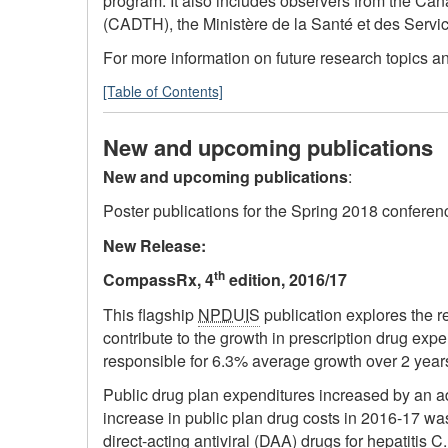
program. It also includes observers from the Can
(CADTH), the Ministère de la Santé et des Serv
For more information on future research topics a
[Table of Contents]
New and upcoming publications
New and upcoming publications
:
Poster publications for the Spring 2018 confere
New Release:
th
CompassRx, 4
edition, 2016/17
This flagship
NPDUIS
publication explores the re
contribute to the growth in prescription drug ex
responsible for 6.3% average growth over 2 year
Public drug plan expenditures increased by an add
increase in public plan drug costs in 2016-17 wa
direct-acting antiviral (DAA) drugs for hepatiti