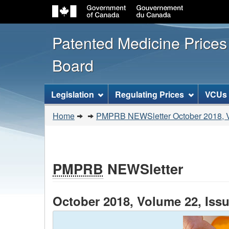
Patented Medicine Price
Board
[ENGLISH_LABEL_SITEMENU
Legislation
Regulating Prices
VCUs
You
Home
PMPRB NEWSletter October 2018, V
are
here:
PMPRB
NEWSletter
October 2018, Volume 22, Issu