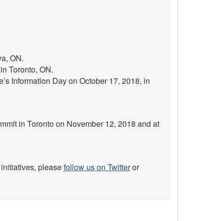
wa, ON.
in Toronto, ON.
’s Information Day on October 17, 2018, in
Summit in Toronto on November 12, 2018 and at
initiatives, please
follow us on Twitter
or