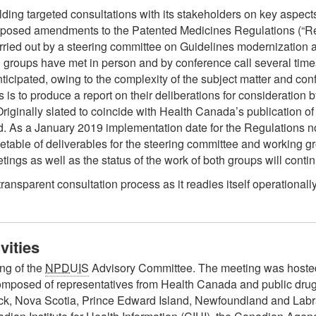
ding targeted consultations with its stakeholders on key aspect
oposed amendments to the Patented Medicines Regulations (“Re
rried out by a steering committee on Guidelines modernization
 groups have met in person and by conference call several time
cipated, owing to the complexity of the subject matter and confli
s is to produce a report on their deliberations for consideratio
Originally slated to coincide with Health Canada’s publication of
d. As a January 2019 implementation date for the Regulations n
etable of deliverables for the steering committee and working g
ings as well as the status of the work of both groups will cont
sparent consultation process as it readies itself operationall
vities
ng of the
NPDUIS
Advisory Committee. The meeting was hosted
omposed of representatives from Health Canada and public drug 
k, Nova Scotia, Prince Edward Island, Newfoundland and Labra