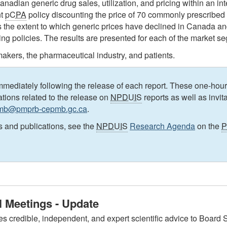
Canadian generic drug sales, utilization, and pricing within an i
nt
pCPA
policy discounting the price of 70 commonly prescribed 
s the extent to which generic prices have declined in Canada a
icing policies. The results are presented for each of the market s
akers, the pharmaceutical industry, and patients.
mediately following the release of each report. These one-hour
cations related to the release on
NPDUIS
reports as well as invit
pmb@pmprb-cepmb.gc.ca
.
s and publications, see the
NPDUIS
Research Agenda
on the
 Meetings - Update
edible, independent, and expert scientific advice to Board Sta