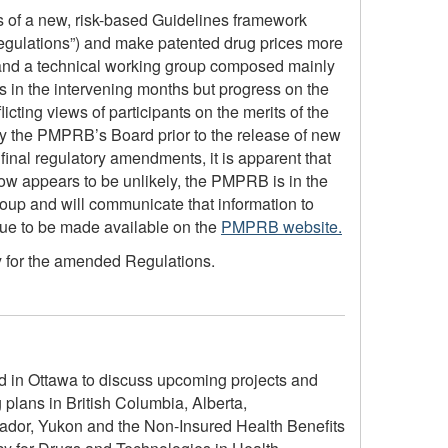
s of a new, risk-based Guidelines framework
gulations”) and make patented drug prices more
 and a technical working group composed mainly
s in the intervening months but progress on the
cting views of participants on the merits of the
n by the PMPRB’s Board prior to the release of new
 final regulatory amendments, it is apparent that
ow appears to be unlikely, the PMPRB is in the
roup and will communicate that information to
inue to be made available on the
PMPRB website.
y for the amended Regulations.
 in Ottawa to discuss upcoming projects and
plans in British Columbia, Alberta,
dor, Yukon and the Non-Insured Health Benefits