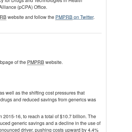
ncy for Drugs and Technologies in Health
lliance (pCPA) Office.
RB
website and follow the
PMPRB
on Twitter
.
bpage of the
PMPRB
website.
s well as the shifting cost pressures that
st drugs and reduced savings from generics was
2015-16, to reach a total of $10.7 billion. The
duced generic savings and a decline in the use of
 pronounced driver, pushing costs upward by 4.4%