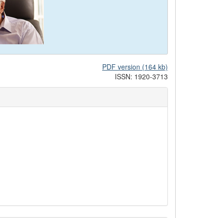
PDF version (164 kb)
ISSN: 1920-3713