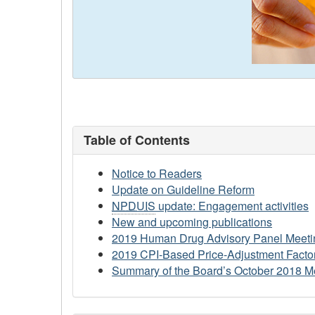
Table of Contents
Notice to Readers
Update on Guideline Reform
NPDUIS
update: Engagement activities
New and upcoming publications
2019 Human Drug Advisory Panel Meeti
2019 CPI-Based Price-Adjustment Factor
Summary of the Board’s October 2018 M