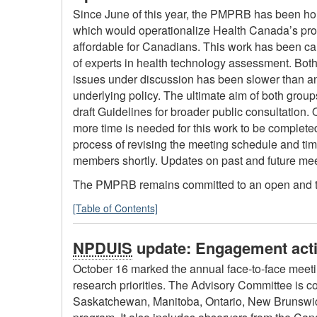
Since June of this year, the PMPRB has been hol
which would operationalize Health Canada’s pr
affordable for Canadians. This work has been ca
of experts in health technology assessment. Both
issues under discussion has been slower than anti
underlying policy. The ultimate aim of both group
draft Guidelines for broader public consultation. 
more time is needed for this work to be complete
process of revising the meeting schedule and tim
members shortly. Updates on past and future meet
The PMPRB remains committed to an open and tran
[Table of Contents]
NPDUIS
update: Engagement acti
October 16 marked the annual face-to-face meeti
research priorities. The Advisory Committee is c
Saskatchewan, Manitoba, Ontario, New Brunswic