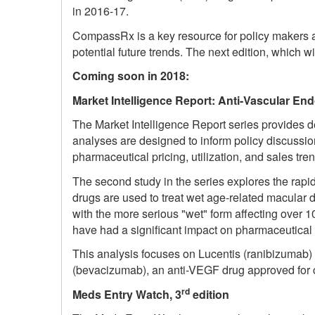
in 2016-17.
CompassRx is a key resource for policy makers an
potential future trends. The next edition, which w
Coming soon in 2018:
Market Intelligence Report: Anti-Vascular End
The Market Intelligence Report series provides d
analyses are designed to inform policy discussio
pharmaceutical pricing, utilization, and sales tre
The second study in the series explores the rapid
drugs are used to treat wet age-related macular 
with the more serious "wet" form affecting over 
have had a significant impact on pharmaceutical 
This analysis focuses on Lucentis (ranibizumab) a
(bevacizumab), an anti-VEGF drug approved for ca
rd
Meds Entry Watch, 3
edition