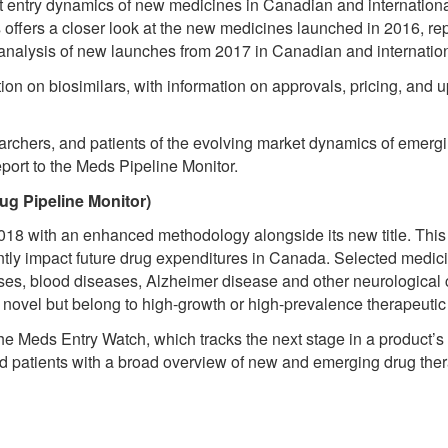
 entry dynamics of new medicines in Canadian and international
s offers a closer look at the new medicines launched in 2016, repo
 analysis of new launches from 2017 in Canadian and internatio
ction on biosimilars, with information on approvals, pricing, and
rchers, and patients of the evolving market dynamics of emergi
port to the Meds Pipeline Monitor.
ug Pipeline Monitor)
18 with an enhanced methodology alongside its new title. This r
antly impact future drug expenditures in Canada. Selected medici
es, blood diseases, Alzheimer disease and other neurological c
e novel but belong to high-growth or high-prevalence therapeut
e Meds Entry Watch, which tracks the next stage in a product’s 
nd patients with a broad overview of new and emerging drug ther