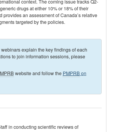
nternational context. The coming issue tracks Q2-
generic drugs at either 10% or 18% of their
nd provides an assessment of Canada’s relative
egments targeted by the policies.
 webinars explain the key findings of each
ations to join information sessions, please
PMPRB
website and follow the
PMPRB
on
ff in conducting scientific reviews of