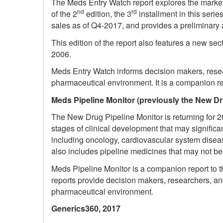
The Meds Entry Watch report explores the market
nd
rd
of the 2
edition, the 3
installment in this serie
sales as of Q4-2017, and provides a preliminary
This edition of the report also features a new se
2006.
Meds Entry Watch informs decision makers, resea
pharmaceutical environment. It is a companion re
Meds Pipeline Monitor (previously the New Dr
The New Drug Pipeline Monitor is returning for 20
stages of clinical development that may signific
including oncology, cardiovascular system diseas
also includes pipeline medicines that may not b
Meds Pipeline Monitor is a companion report to th
reports provide decision makers, researchers, a
pharmaceutical environment.
Generics360, 2017