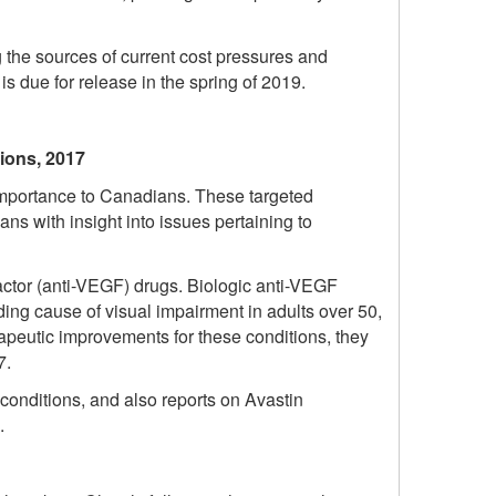
 the sources of current cost pressures and
is due for release in the spring of 2019.
tions, 2017
 importance to Canadians. These targeted
s with insight into issues pertaining to
factor (anti-VEGF) drugs. Biologic anti-VEGF
ing cause of visual impairment in adults over 50,
apeutic improvements for these conditions, they
7.
 conditions, and also reports on Avastin
.