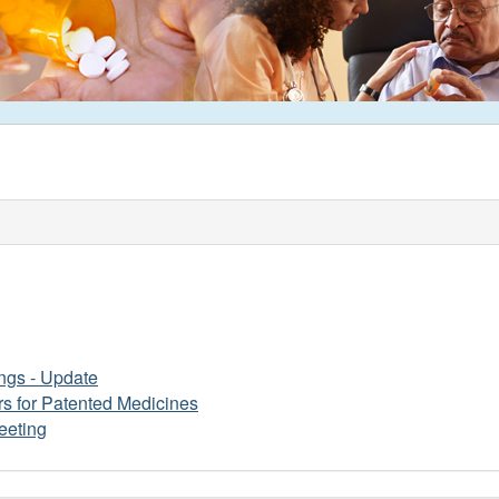
ngs - Update
s for Patented Medicines
eeting