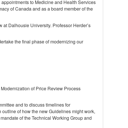
ith appointments to Medicine and Health Services
harmacy of Canada and as a board member of the
w at Dalhousie University. Professor Herder’s
rtake the final phase of modernizing our
n Modernization of Price Review Process
mittee and to discuss timelines for
outline of how the new Guidelines might work,
he mandate of the Technical Working Group and