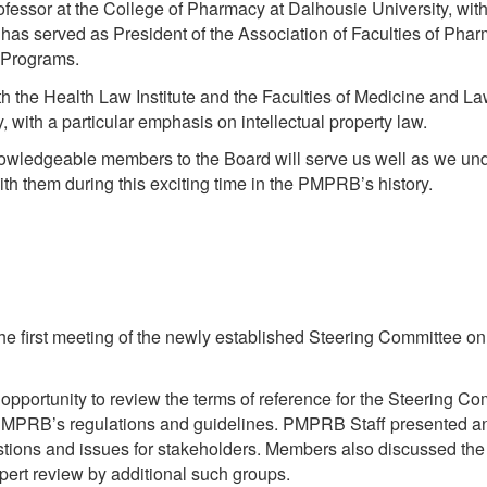
professor at the College of Pharmacy at Dalhousie University, w
d has served as President of the Association of Faculties of P
 Programs.
h the Health Law Institute and the Faculties of Medicine and La
 with a particular emphasis on intellectual property law.
wledgeable members to the Board will serve us well as we unde
ith them during this exciting time in the PMPRB’s history.
 first meeting of the newly established Steering Committee o
ortunity to review the terms of reference for the Steering Com
PMPRB’s regulations and guidelines. PMPRB Staff presented an 
estions and issues for stakeholders. Members also discussed t
xpert review by additional such groups.