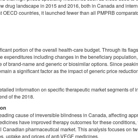
w drug landscape in 2015 and 2016, both in Canada and internat
OECD countries, it launched fewer than all PMPRB comparator 
ificant portion of the overall health-care budget. Through its 
e expenditures including changes in the beneficiary population
 of brand-name and generic or biosimilar options. Since peakin
emain a significant factor as the impact of generic price reductio
etailed information on specific therapeutic market segments of
 end of the 2018.
ion
ading cause of irreversible blindness in Canada, affecting app
edicines have improved therapy outcomes for these conditions, 
al Canadian pharmaceutical market. This analysis focuses on tw
ales, uptake and prices of anti-VEGF medicines.