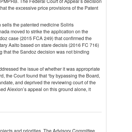
he PMPRB. The Federal Court of Appeal’s decision
that the excessive price provisions of the Patent
 sells the patented medicine Soliris
nada moved to strike the application on the
andoz case (2015 FCA 249) that confirmed the
notary Aalto based on stare decisis (2016 FC 716)
ng that the Sandoz decision was not binding
addressed the issue of whether it was appropriate
ard, the Court found that “by bypassing the Board,
mandate, and deprived the reviewing court of the
ed Alexion’s appeal on this ground alone, it
ojects and priorities. The Advisory Committee