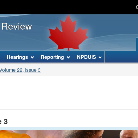
Skip
Skip
Basic
to
to
HTML
s Review
main
"About
version
content
this
site"
]
Hearings
Reporting
NPDUIS
olume 22, Issue 3
e 3