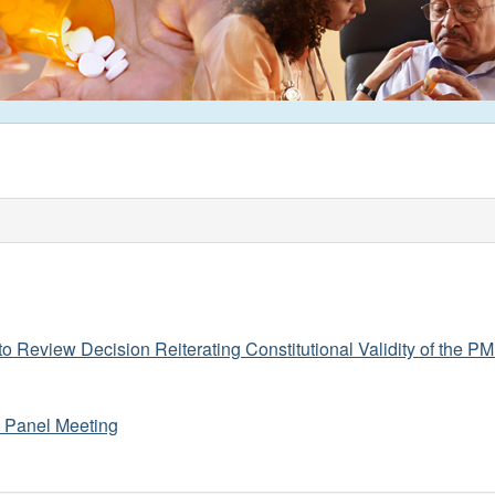
o Review Decision Reiterating Constitutional Validity of the 
y Panel Meeting