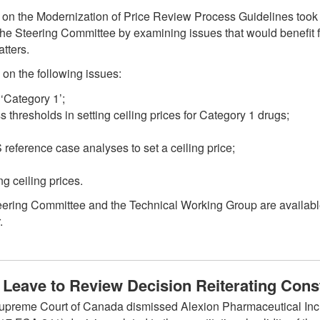
p on the Modernization of Price Review Process Guidelines took
the Steering Committee by examining issues that would benefit f
tters.
on the following issues:
 ‘Category 1’;
s thresholds in setting ceiling prices for Category 1 drugs;
eference case analyses to set a ceiling price;
ng ceiling prices.
teering Committee and the Technical Working Group are availab
.
Leave to Review Decision Reiterating Const
upreme Court of Canada dismissed Alexion Pharmaceutical Inc.’s