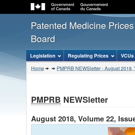
Patented Medicine Price
Board
[ENGLISH_LABEL_SITEMENU
Legislation
Regulating Prices
VCUs
You
Home
PMPRB NEWSletter - August 2018, V
are
here:
PMPRB
NEWSletter
August 2018, Volume 22, Issu