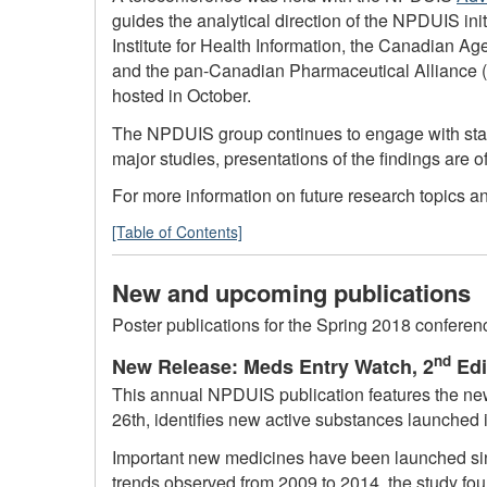
guides the analytical direction of the NPDUIS in
Institute for Health Information, the Canadian 
and the pan-Canadian Pharmaceutical Alliance (
hosted in October.
The NPDUIS group continues to engage with stakeh
major studies, presentations of the findings are
For more information on future research topics 
[Table of Contents]
New and upcoming publications
Poster publications for the Spring 2018 confere
nd
New Release: Meds Entry Watch, 2
Edi
This annual NPDUIS publication features the new
26th, identifies new active substances launched i
Important new medicines have been launched sinc
trends observed from 2009 to 2014, the study fou