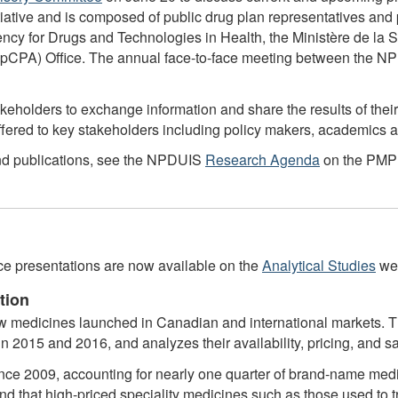
itiative and is composed of public drug plan representatives an
Agency for Drugs and Technologies in Health, the Ministère de l
pCPA) Office. The annual face-to-face meeting between the NPD
olders to exchange information and share the results of their a
 offered to key stakeholders including policy makers, academics
and publications, see the NPDUIS
Research Agenda
on the PMPR
nce presentations are now available on the
Analytical Studies
web
tion
 medicines launched in Canadian and international markets. Th
n 2015 and 2016, and analyzes their availability, pricing, and sa
e 2009, accounting for nearly one quarter of brand-name medic
nd that high-priced speciality medicines such as those used to t