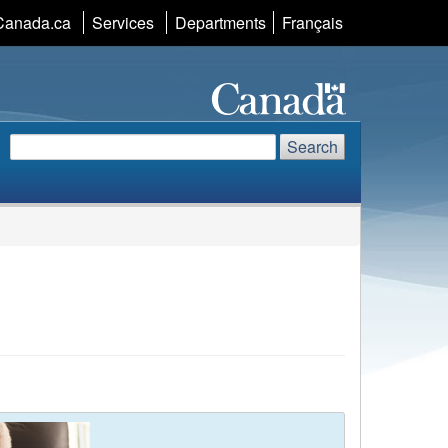
Canada.ca
Services
Departments
Language
Français
selection
Search
Search
Search
website