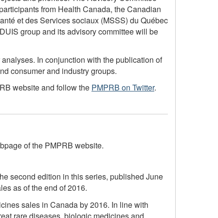
d participants from Health Canada, the Canadian
a Santé et des Services sociaux (MSSS) du Québec
UIS group and its advisory committee will be
nalyses. In conjunction with the publication of
 and consumer and industry groups.
B website and follow the
PMPRB on Twitter
.
page of the PMPRB website.
e second edition in this series, published June
les as of the end of 2016.
ines sales in Canada by 2016. In line with
reat rare diseases, biologic medicines and