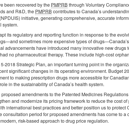
ve been recovered by the
PMPRB
through Voluntary Compliance
ends and R&D, the
PMPRB
contributes to Canada’s understandin
 (NPDUIS) initiative, generating comprehensive, accurate infor
l system.
pt its regulatory and reporting function in response to the evolv
drugs—and sometimes more expensive types of drugs—Canada’s 
dical advancements have introduced many innovative new drugs 
ly had no pharmaceutical therapy. These include high-cost orpha
5-2018 Strategic Plan, an important turning point in the organizat
ecent significant changes in its operating environment. Budget 20
ment to making prescription drugs more accessible for Canadians
role in the sustainability of Canada’s health system.
proposed amendments to the Patented Medicines Regulations i
gthen and modernize its pricing framework to reduce the cost of 
 with international best practices and better position us to prot
e consultation period for proposed amendments has come to a cl
 modern, risk-based approach to drug price regulation.