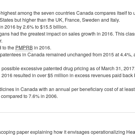
-highest among the seven countries Canada compares itself to
tates but higher than the UK, France, Sweden and Italy.
n 2016 by 2.6% to $15.5 billion.
gans had the greatest impact on sales growth in 2016. This clas
r.
d to the
PMPRB
in 2016.
l patentees in Canada remained unchanged from 2015 at 4.4%, 
 possible excessive patented drug pricing as of March 31, 2017
 2016 resulted in over $5 million in excess revenues paid bac
ines in Canada with an annual per beneficiary cost of at lea
s compared to 7.6% in 2006.
scoping paper explaining how it envisages operationalizing H