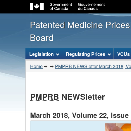
Patented Medicine Price
Board
[ENGLISH_LABEL_SITEMENU
Legislation
Regulating Prices
VCUs
You
Home
PMPRB NEWSletter March 2018, Vol
are
here:
PMPRB
NEWSletter
March 2018, Volume 22, Issue