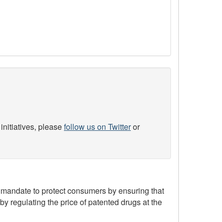
initiatives, please
follow us on Twitter
or
mandate to protect consumers by ensuring that
by regulating the price of patented drugs at the