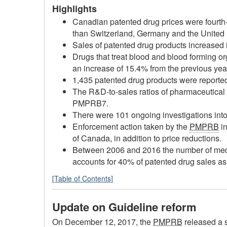
Highlights
Canadian patented drug prices were fourth
than Switzerland, Germany and the United S
Sales of patented drug products increased i
Drugs that treat blood and blood forming or
an increase of 15.4% from the previous yea
1,435 patented drug products were reporte
The R&D-to-sales ratios of pharmaceutica
PMPRB7.
There were 101 ongoing investigations into
Enforcement action taken by the
PMPRB
in
of Canada, in addition to price reductions.
Between 2006 and 2016 the number of medic
accounts for 40% of patented drug sales a
[Table of Contents]
Update on Guideline reform
On December 12, 2017, the
PMPRB
released a 