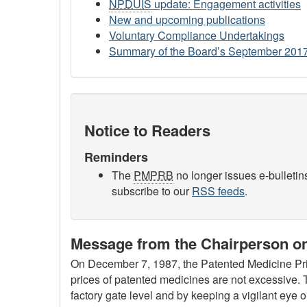
NPDUIS
update: Engagement activities
New and upcoming publications
Voluntary Compliance Undertakings
Summary of the Board’s September 201
Notice to Readers
Reminders
The
PMPRB
no longer issues e-bulletin
subscribe to our
RSS feeds
.
Message from the Chairperson on
On December 7, 1987, the Patented Medicine Pri
prices of patented medicines are not excessive. T
factory gate level and by keeping a vigilant eye