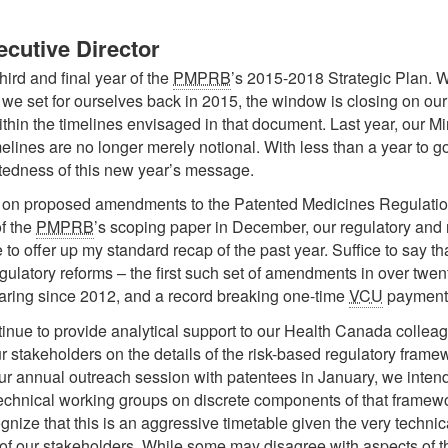
cutive Director
hird and final year of the
PMPRB
’s 2015-2018 Strategic Plan. W
we set for ourselves back in 2015, the window is closing on our a
ithin the timelines envisaged in that document. Last year, our M
ines are no longer merely notional. With less than a year to go t
latedness of this new year’s message.
r on proposed amendments to the Patented Medicines Regulation
f the
PMPRB
’s scoping paper in December, our regulatory and 
me to offer up my standard recap of the past year. Suffice to say t
ulatory reforms – the first such set of amendments in over twenty
earing since 2012, and a record breaking one-time
VCU
payment 
tinue to provide analytical support to our Health Canada colleag
r stakeholders on the details of the risk-based regulatory fra
our annual outreach session with patentees in January, we intend
technical working groups on discrete components of that framewo
ize that this is an aggressive timetable given the very technica
of our stakeholders. While some may disagree with aspects of th