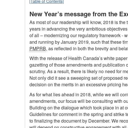
[Table of Contents]
New Year’s message from the Exe
As most of our readership will know, 2018 is the t
years in advancing the very ambitious objectives 
of all – modernizing our regulatory framework - w
and running by January 2019, such that these timel
PMPRB
, as reflected in both the brevity and be
With the release of Health Canada’s white pape
gazetting of those amendments and publication o
scrutiny. As a result, there is likely no need for 
Not only did it see a sweeping set of proposed reg
decision on the merits in an excessive pricing h
As for what lies ahead in 2018, while we will con
amendments, our focus will be consulting with ou
Building on the dialogue which took place in at 
Guidelines for comment in the spring and strike 
to finalizing the document by December. We recogn
will depend on constructive engagement with all 