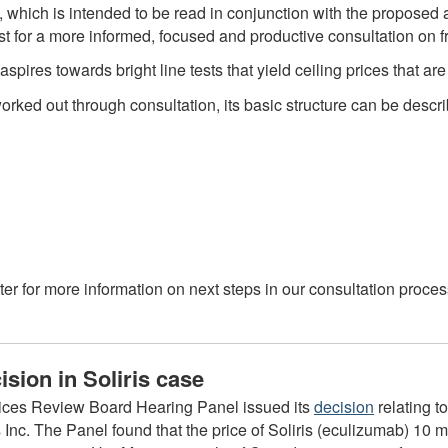
 which is intended to be read in conjunction with the propos
yst for a more informed, focused and productive consultation on
aspires towards bright line tests that yield ceiling prices that 
orked out through consultation, its basic structure can be descr
er for more information on next steps in our consultation proce
sion in Soliris case
ices Review Board Hearing Panel issued its
decision
relating t
nc. The Panel found that the price of Soliris (eculizumab) 10 