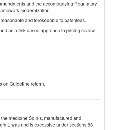
ed amendments and the accompanying Regulatory
 framework modernization.
are reasonable and foreseeable to patentees.
ibed as a risk based approach to pricing review
ss on Guideline reform.
o the medicine Soliris, manufactured and
mg/mL was and is excessive under sections 83