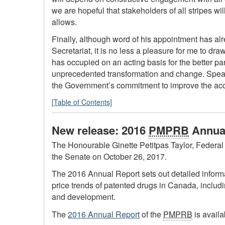
we are hopeful that stakeholders of all stripes wi
allows.
Finally, although word of his appointment has 
Secretariat, it is no less a pleasure for me to dra
has occupied on an acting basis for the better pa
unprecedented transformation and change. Speaki
the Government’s commitment to improve the acces
[Table of Contents]
New release: 2016
PMPRB
Annual
The Honourable Ginette Petitpas Taylor, Federal 
the Senate on October 26, 2017.
The 2016 Annual Report sets out detailed inform
price trends of patented drugs in Canada, includ
and development.
The
2016 Annual Report
of the
PMPRB
is availa