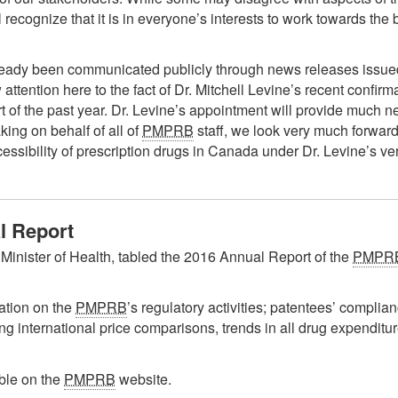
ll recognize that it is in everyone’s interests to work towards th
already been communicated publicly through news releases iss
w attention here to the fact of Dr. Mitchell Levine’s recent confi
rt of the past year. Dr. Levine’s appointment will provide much n
ng on behalf of all of
PMPRB
staff, we look very much forward
sibility of prescription drugs in Canada under Dr. Levine’s ve
 Report
Minister of Health, tabled the 2016 Annual Report of the
PMPR
ation on the
PMPRB
’s regulatory activities; patentees’ complia
ing international price comparisons, trends in all drug expendi
ble on the
PMPRB
website.