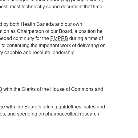
e best, most technically sound document that time
ued by both Health Canada and our own
rmation as Chairperson of our Board, a position he
eeded continuity for the
PMPRB
during a time of
 to continuing the important work of delivering on
ry capable and resolute leadership.
B
with the Clerks of the House of Commons and
nce with the Board’s pricing guidelines; sales and
tures, and spending on pharmaceutical research