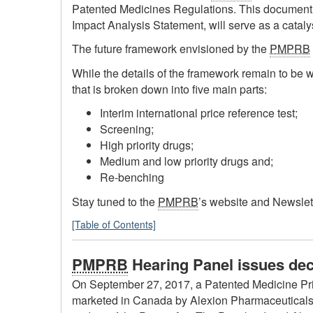
Patented Medicines Regulations. This document,
Impact Analysis Statement, will serve as a catal
The future framework envisioned by the
PMPRB
While the details of the framework remain to be w
that is broken down into five main parts:
Interim international price reference test;
Screening;
High priority drugs;
Medium and low priority drugs and;
Re-benching
Stay tuned to the
PMPRB
’s website and Newslett
[Table of Contents]
PMPRB
Hearing Panel issues deci
On September 27, 2017, a Patented Medicine Pr
marketed in Canada by Alexion Pharmaceuticals I