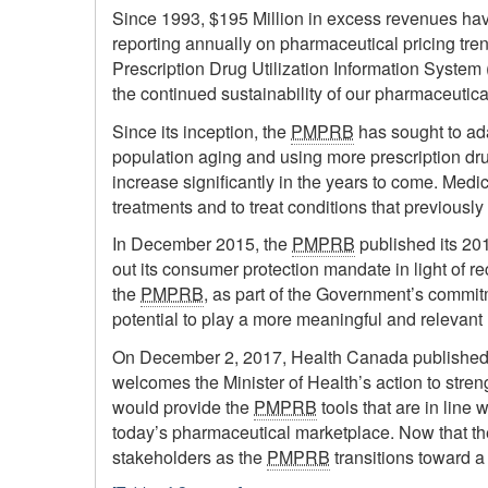
Since 1993, $195 Million in excess revenues ha
reporting annually on pharmaceutical pricing tr
Prescription Drug Utilization Information System
the continued sustainability of our pharmaceutica
Since its inception, the
PMPRB
has sought to ada
population aging and using more prescription 
increase significantly in the years to come. Me
treatments and to treat conditions that previous
In December 2015, the
PMPRB
published its 201
out its consumer protection mandate in light of r
the
PMPRB
, as part of the Government’s commit
potential to play a more meaningful and relevant 
On December 2, 2017, Health Canada published 
welcomes the Minister of Health’s action to stren
would provide the
PMPRB
tools that are in line
today’s pharmaceutical marketplace. Now that th
stakeholders as the
PMPRB
transitions toward a