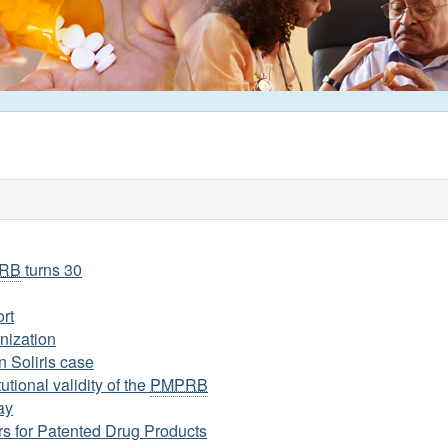
RB
turns 30
rt
nization
n Soliris case
utional validity of the
PMPRB
ay
s for Patented Drug Products