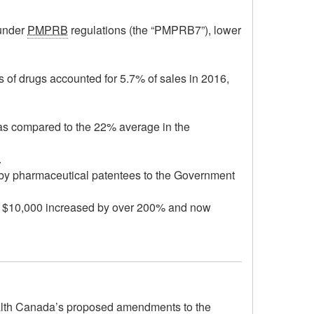
 under
PMPRB
regulations (the “PMPRB7”), lower
s of drugs accounted for 5.7% of sales in 2016,
as compared to the 22% average in the
.
k by pharmaceutical patentees to the Government
st $10,000 increased by over 200% and now
ealth Canada’s proposed amendments to the