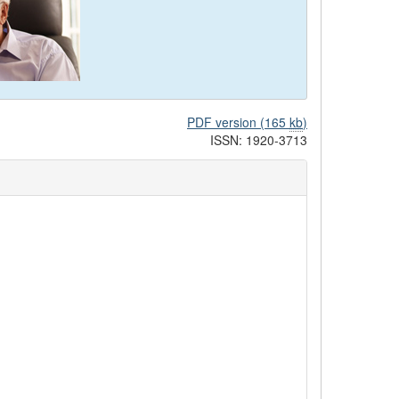
PDF version (165
kb
)
ISSN: 1920-3713