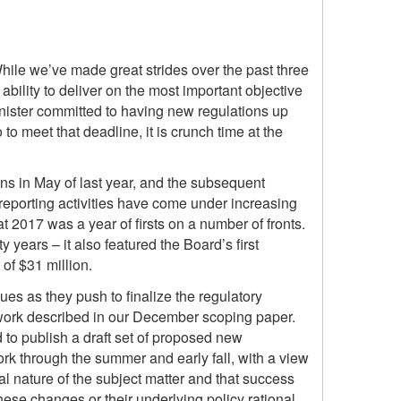
hile we’ve made great strides over the past three
bility to deliver on the most important objective
inister committed to having new regulations up
o meet that deadline, it is crunch time at the
s in May of last year, and the subsequent
reporting activities have come under increasing
hat 2017 was a year of firsts on a number of fronts.
 years – it also featured the Board’s first
of $31 million.
ues as they push to finalize the regulatory
mework described in our December scoping paper.
 to publish a draft set of proposed new
rk through the summer and early fall, with a view
l nature of the subject matter and that success
ese changes or their underlying policy rational,