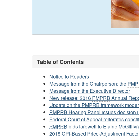
Table of Contents
Notice to Readers
Message from the Chairperson: the
PMP
Message from the Executive Director
New release: 2016
PMPRB
Annual Repo
Update on the
PMPRB
framework moder
PMPRB
Hearing Panel issues decision i
Federal Court of Appeal reiterates constit
PMPRB
bids farewell to Elaine McGillivr
2018 CPI-Based Price-Adjustment Factor