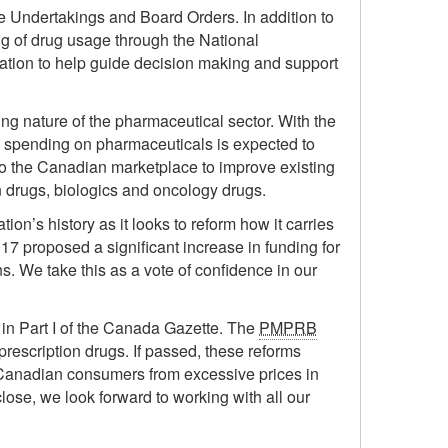
 Undertakings and Board Orders. In addition to
g of drug usage through the National
mation to help guide decision making and support
ing nature of the pharmaceutical sector. With the
spending on pharmaceuticals is expected to
to the Canadian marketplace to improve existing
n drugs, biologics and oncology drugs.
ion’s history as it looks to reform how it carries
17 proposed a significant increase in funding for
. We take this as a vote of confidence in our
n Part I of the Canada Gazette. The
PMPRB
prescription drugs. If passed, these reforms
ect Canadian consumers from excessive prices in
ose, we look forward to working with all our