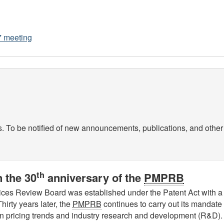
7 meeting
s. To be notified of new announcements, publications, and other 
th
 the 30
anniversary of the
PMPRB
ces Review Board was established under the Patent Act with a 
hirty years later, the
PMPRB
continues to carry out its mandate 
 on pricing trends and industry research and development (R&D).