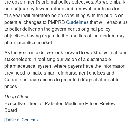
the government’s original policy objectives. As we embark
on our journey toward reform and renewal, our focus for
this year will therefore be on consulting with the public on
potential changes to PMPRB
Guidelines
that will enable us
to better deliver on the government’s original policy
objectives having regard to the realities of the modern day
pharmaceutical market.
As the year unfolds, we look forward to working with all our
stakeholders in realising our vision of a sustainable
pharmaceutical system where payers have the information
they need to make smart reimbursement choices and
Canadians have access to patented drugs at affordable
prices.
Doug Clark
Executive Director, Patented Medicine Prices Review
Board
[Table of Contents]