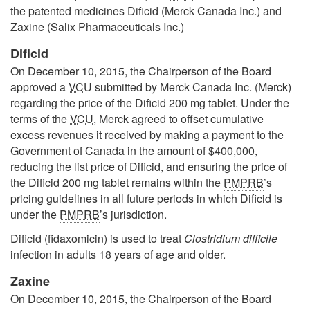
the patented medicines Dificid (Merck Canada Inc.) and
Zaxine (Salix Pharmaceuticals Inc.)
Dificid
On December 10, 2015, the Chairperson of the Board
approved a
VCU
submitted by Merck Canada Inc. (Merck)
regarding the price of the Dificid 200 mg tablet. Under the
terms of the
VCU
, Merck agreed to offset cumulative
excess revenues it received by making a payment to the
Government of Canada in the amount of $400,000,
reducing the list price of Dificid, and ensuring the price of
the Dificid 200 mg tablet remains within the
PMPRB
’s
pricing guidelines in all future periods in which Dificid is
under the
PMPRB
’s jurisdiction.
Dificid (fidaxomicin) is used to treat
Clostridium difficile
infection in adults 18 years of age and older.
Zaxine
On December 10, 2015, the Chairperson of the Board