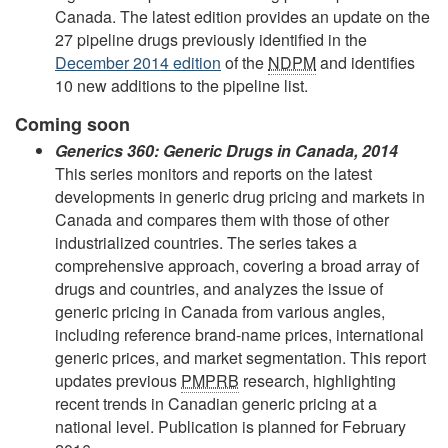
Canada. The latest edition provides an update on the
27 pipeline drugs previously identified in the
December 2014 edition
of the
NDPM
and identifies
10 new additions to the pipeline list.
Coming soon
Generics 360: Generic Drugs in Canada, 2014
This series monitors and reports on the latest
developments in generic drug pricing and markets in
Canada and compares them with those of other
industrialized countries. The series takes a
comprehensive approach, covering a broad array of
drugs and countries, and analyzes the issue of
generic pricing in Canada from various angles,
including reference brand-name prices, international
generic prices, and market segmentation. This report
updates previous
PMPRB
research, highlighting
recent trends in Canadian generic pricing at a
national level. Publication is planned for February