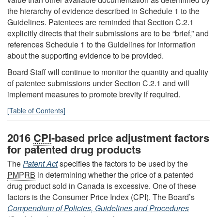
the hierarchy of evidence described in Schedule 1 to the
Guidelines. Patentees are reminded that Section C.2.1
explicitly directs that their submissions are to be “brief,” and
references Schedule 1 to the Guidelines for information
about the supporting evidence to be provided.
Board Staff will continue to monitor the quantity and quality
of patentee submissions under Section C.2.1 and will
implement measures to promote brevity if required.
[Table of Contents]
2016
CPI
-based price adjustment factors
for patented drug products
The
Patent Act
specifies the factors to be used by the
PMPRB
in determining whether the price of a patented
drug product sold in Canada is excessive. One of these
factors is the Consumer Price Index (CPI). The Board’s
Compendium of Policies, Guidelines and Procedures