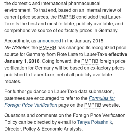
the domestic and international pharmaceutical
environment. To that end, based on an internal review of
current price sources, the
PMPRB
concluded that Lauer-
Taxe is the best and most reliable, publicly available, and
comprehensive source of ex-factory prices in Germany.
Accordingly, as
announced
in the January 2015
NEWSletter
, the
PMPRB
has changed its recognized price
source for Germany from Rote Liste to Lauer-Taxe
effective
January 1, 2016
. Going forward, the
PMPRB
foreign price
verification for Germany will be based on ex-factory prices
published in Lauer-Taxe, net of all publicly available
rebates.
For further guidance on Lauer-Taxe data submission,
patentees are encouraged to refer to the
Formulas for
Foreign Price Verification
page on the
PMPRB
website.
Questions and comments on the Foreign Price Verification
Policy can be directed by e-mail to
Tanya Potashnik
,
Director, Policy & Economic Analysis.