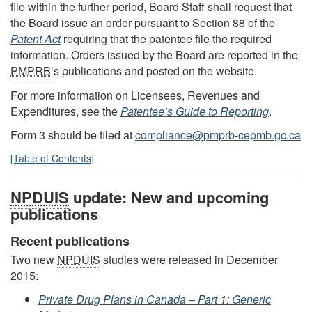
file within the further period, Board Staff shall request that
the Board issue an order pursuant to Section 88 of the
Patent Act
requiring that the patentee file the required
information. Orders issued by the Board are reported in the
PMPRB
’s publications and posted on the website.
For more information on Licensees, Revenues and
Expenditures, see the
Patentee’s Guide to Reporting
.
Form 3 should be filed at
compliance@pmprb-cepmb.gc.ca
[Table of Contents]
NPDUIS
update: New and upcoming
publications
Recent publications
Two new
NPDUIS
studies were released in December
2015:
Private Drug Plans in Canada – Part 1: Generic