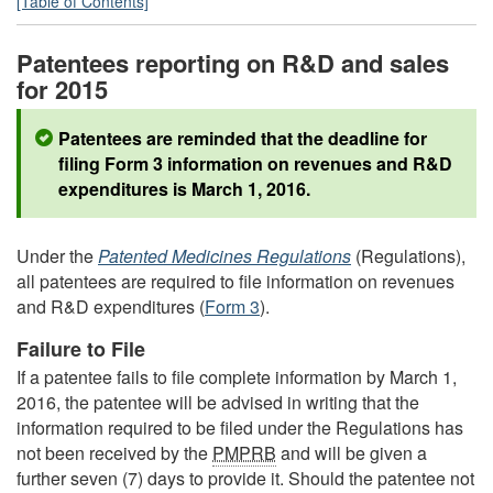
[Table of Contents]
Patentees reporting on R&D and sales
for 2015
Patentees are reminded that the deadline for
filing Form 3 information on revenues and R&D
expenditures is March 1, 2016.
Under the
Patented Medicines Regulations
(Regulations),
all patentees are required to file information on revenues
and R&D expenditures (
Form 3
).
Failure to File
If a patentee fails to file complete information by March 1,
2016, the patentee will be advised in writing that the
information required to be filed under the Regulations has
not been received by the
PMPRB
and will be given a
further seven (7) days to provide it. Should the patentee not