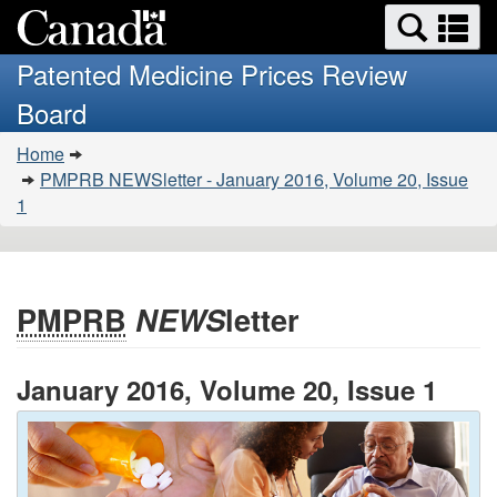
Search
Se
Skip
Basic
and
a
to
HTML
menus
Patented Medicine Prices Review
main
version
m
Board
content
You
Home
are
PMPRB NEWSletter - January 2016, Volume 20, Issue
here:
1
PMPRB
NEWS
letter
January 2016, Volume 20, Issue 1