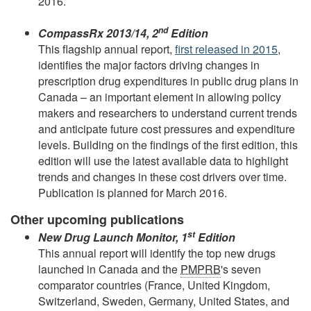
2016.
nd
CompassRx 2013/14, 2
Edition
This flagship annual report,
first released in 2015
,
identifies the major factors driving changes in
prescription drug expenditures in public drug plans in
Canada – an important element in allowing policy
makers and researchers to understand current trends
and anticipate future cost pressures and expenditure
levels. Building on the findings of the first edition, this
edition will use the latest available data to highlight
trends and changes in these cost drivers over time.
Publication is planned for March 2016.
Other upcoming publications
st
New Drug Launch Monitor, 1
Edition
This annual report will identify the top new drugs
launched in Canada and the
PMPRB
's seven
comparator countries (France, United Kingdom,
Switzerland, Sweden, Germany, United States, and