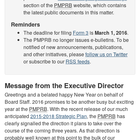
section of the
PMPRB
website, which contains
the latest public documents in this matter.
Reminders
The deadline for filing
Form 3
is
March 1, 2016
.
The PMPRB no longer issues e-bulletins. To be
notified of new announcements, publications,
and other initiatives, please
follow us on Twitter
or subscribe to our
RSS feeds
.
Message from the Executive Director
Greetings and a belated happy New Year on behalf of
Board Staff. 2016 promises to be another busy but exciting
year at the
PMPRB
. With the recent release of our much
anticipated
2015-2018 Strategic Plan
, the
PMPRB
has
clearly signalled the direction it plans to take over the
course of the coming three years. As that direction is
probably well known at this point to the bulk of our