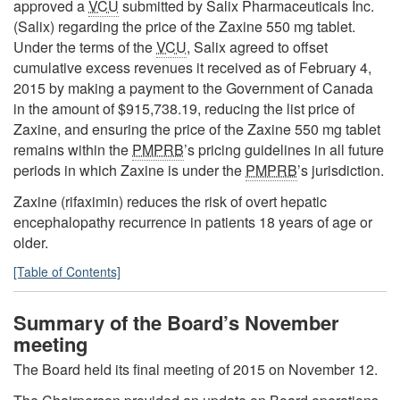
approved a
VCU
submitted by Salix Pharmaceuticals Inc.
(Salix) regarding the price of the Zaxine 550 mg tablet.
Under the terms of the
VCU
, Salix agreed to offset
cumulative excess revenues it received as of February 4,
2015 by making a payment to the Government of Canada
in the amount of $915,738.19, reducing the list price of
Zaxine, and ensuring the price of the Zaxine 550 mg tablet
remains within the
PMPRB
’s pricing guidelines in all future
periods in which Zaxine is under the
PMPRB
’s jurisdiction.
Zaxine (rifaximin) reduces the risk of overt hepatic
encephalopathy recurrence in patients 18 years of age or
older.
[Table of Contents]
Summary of the Board’s November
meeting
The Board held its final meeting of 2015 on November 12.