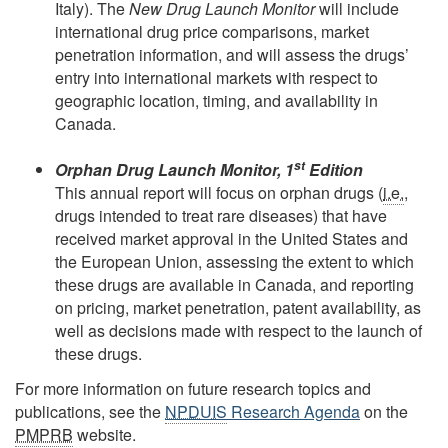
Italy). The
New Drug Launch Monitor
will include
international drug price comparisons, market
penetration information, and will assess the drugs’
entry into international markets with respect to
geographic location, timing, and availability in
Canada.
st
Orphan Drug Launch Monitor, 1
Edition
This annual report will focus on orphan drugs (
i.e.
,
drugs intended to treat rare diseases) that have
received market approval in the United States and
the European Union, assessing the extent to which
these drugs are available in Canada, and reporting
on pricing, market penetration, patent availability, as
well as decisions made with respect to the launch of
these drugs.
For more information on future research topics and
publications, see the
NPDUIS
Research Agenda
on the
PMPRB
website.