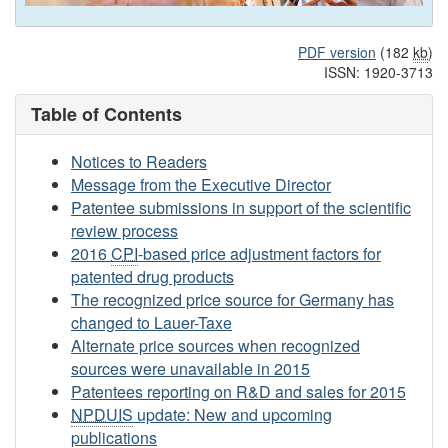
PDF version
(182
kb
)
ISSN: 1920-3713
Table of Contents
Notices to Readers
Message from the Executive Director
Patentee submissions in support of the scientific
review process
2016
CPI
-based price adjustment factors for
patented drug products
The recognized price source for Germany has
changed to Lauer-Taxe
Alternate price sources when recognized
sources were unavailable in 2015
Patentees reporting on R&D and sales for 2015
NPDUIS
update: New and upcoming
publications