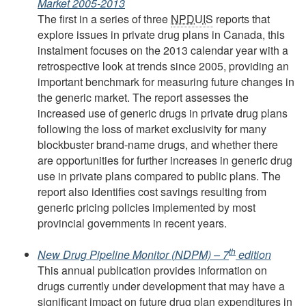
Market 2005-2013
The first in a series of three
NPDUIS
reports that
explore issues in private drug plans in Canada, this
instalment focuses on the 2013 calendar year with a
retrospective look at trends since 2005, providing an
important benchmark for measuring future changes in
the generic market. The report assesses the
increased use of generic drugs in private drug plans
following the loss of market exclusivity for many
blockbuster brand-name drugs, and whether there
are opportunities for further increases in generic drug
use in private plans compared to public plans. The
report also identifies cost savings resulting from
generic pricing policies implemented by most
provincial governments in recent years.
th
New Drug Pipeline Monitor (NDPM) – 7
edition
This annual publication provides information on
drugs currently under development that may have a
significant impact on future drug plan expenditures in