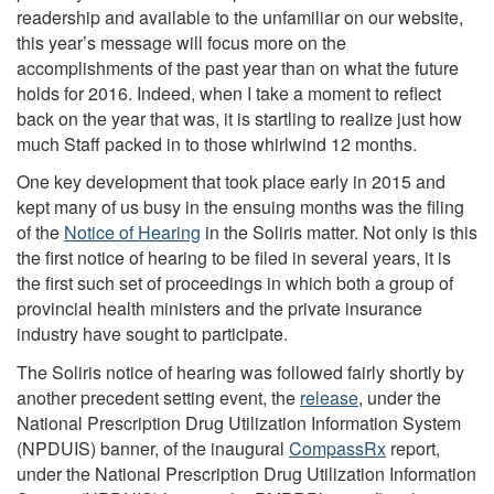
readership and available to the unfamiliar on our website,
this year’s message will focus more on the
accomplishments of the past year than on what the future
holds for 2016. Indeed, when I take a moment to reflect
back on the year that was, it is startling to realize just how
much Staff packed in to those whirlwind 12 months.
One key development that took place early in 2015 and
kept many of us busy in the ensuing months was the filing
of the
Notice of Hearing
in the Soliris matter. Not only is this
the first notice of hearing to be filed in several years, it is
the first such set of proceedings in which both a group of
provincial health ministers and the private insurance
industry have sought to participate.
The Soliris notice of hearing was followed fairly shortly by
another precedent setting event, the
release
, under the
National Prescription Drug Utilization Information System
(NPDUIS) banner, of the inaugural
CompassRx
report,
under the National Prescription Drug Utilization Information