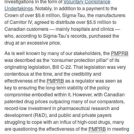
investigations in the form of
Voluntary Compliance
Undertakings
. Notably, in addition to a payment to the
Crown of over $5.6 million, Sigma-Tau, the manufacturers
of Carnitor IV, agreed to distribute over $5.5 million to
Canadian customers — mainly hospitals and clinics —
who, according to Sigma-Tau’s records, purchased the
drug at an excessive price.
As is well known by many of our stakeholders, the
PMPRB
was described as the “consumer protection pillar” of its
originating legislation, Bill C-22. That legislation was very
contentious at the time, and the credibility and
effectiveness of the
PMPRB
as a regulator was seen as
key to ensuring the long-term viability of the policy
compromise embodied within it. However, with Canadian
patented drug prices outpacing many of our comparators,
record-low investment in pharmaceutical research and
development (R&D), and public and private payers
struggling to cope with an influx of high-cost drugs, many
are questioning the effectiveness of the
PMPRB
in meeting