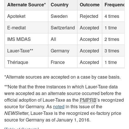
Alternate Source*
Country
Outcome
Frequency
Apoteket
Sweden
Rejected
4 times
E-mediat
Switzerland
Accepted
1 time
IMS MIDAS
All
Accepted
2 times
Lauer-Taxe**
Germany
Accepted
3 times
Thériaque
France
Accepted
1 time
*Alternate sources are accepted on a case by case basis.
**Note that the three instances in which Lauer-Taxe data
were accepted as an alternate source occurred before the
official adoption of Lauer-Taxe as the
PMPRB
’s recognized
source for Germany. As
noted
in this issue of the
NEWS
letter, Lauer-Taxe is the recognized ex-factory price
source for Germany as of January 1, 2016.