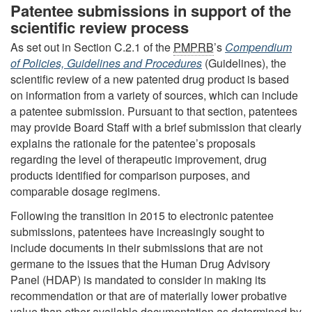
Patentee submissions in support of the
scientific review process
As set out in Section C.2.1 of the
PMPRB
’s
Compendium
of Policies, Guidelines and Procedures
(Guidelines), the
scientific review of a new patented drug product is based
on information from a variety of sources, which can include
a patentee submission. Pursuant to that section, patentees
may provide Board Staff with a brief submission that clearly
explains the rationale for the patentee’s proposals
regarding the level of therapeutic improvement, drug
products identified for comparison purposes, and
comparable dosage regimens.
Following the transition in 2015 to electronic patentee
submissions, patentees have increasingly sought to
include documents in their submissions that are not
germane to the issues that the Human Drug Advisory
Panel (HDAP) is mandated to consider in making its
recommendation or that are of materially lower probative
value than other available documentation as determined by