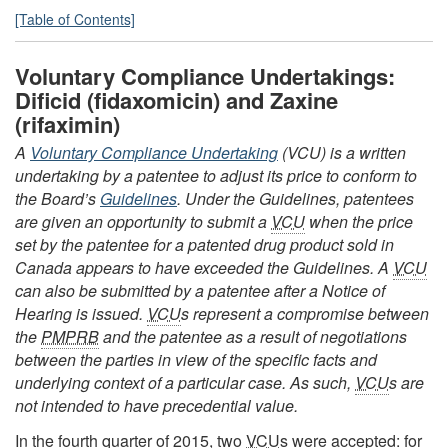
[Table of Contents]
Voluntary Compliance Undertakings:
Dificid (fidaxomicin) and Zaxine
(rifaximin)
A
Voluntary Compliance Undertaking
(VCU) is a written
undertaking by a patentee to adjust its price to conform to
the Board’s
Guidelines
. Under the Guidelines, patentees
are given an opportunity to submit a
VCU
when the price
set by the patentee for a patented drug product sold in
Canada appears to have exceeded the Guidelines. A
VCU
can also be submitted by a patentee after a Notice of
Hearing is issued.
VCU
s represent a compromise between
the
PMPRB
and the patentee as a result of negotiations
between the parties in view of the specific facts and
underlying context of a particular case. As such,
VCU
s are
not intended to have precedential value.
In the fourth quarter of 2015, two
VCU
s were accepted: for