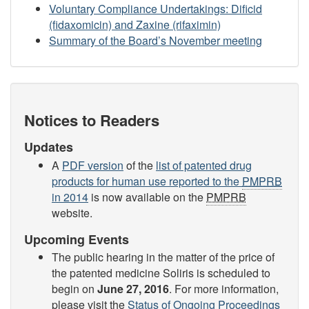
Voluntary Compliance Undertakings: Dificid
(fidaxomicin) and Zaxine (rifaximin)
Summary of the Board’s November meeting
Notices to Readers
Updates
A
PDF version
of the
list of patented drug
products for human use reported to the
PMPRB
in 2014
is now available on the
PMPRB
website.
Upcoming Events
The public hearing in the matter of the price of
the patented medicine Soliris is scheduled to
begin on
June 27, 2016
. For more information,
please visit the
Status of Ongoing Proceedings