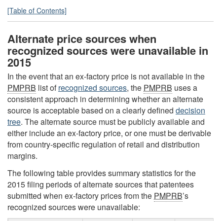
[Table of Contents]
Alternate price sources when
recognized sources were unavailable in
2015
In the event that an ex-factory price is not available in the
PMPRB
list of
recognized sources
, the
PMPRB
uses a
consistent approach in determining whether an alternate
source is acceptable based on a clearly defined
decision
tree
. The alternate source must be publicly available and
either include an ex-factory price, or one must be derivable
from country-specific regulation of retail and distribution
margins.
The following table provides summary statistics for the
2015 filing periods of alternate sources that patentees
submitted when ex-factory prices from the
PMPRB
’s
recognized sources were unavailable: