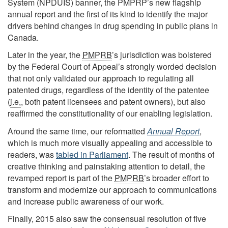
System (NPDUIS) banner, the PMPRP’s new flagship
annual report and the first of its kind to identify the major
drivers behind changes in drug spending in public plans in
Canada.
Later in the year, the
PMPRB
’s jurisdiction was bolstered
by the Federal Court of Appeal’s strongly worded decision
that not only validated our approach to regulating all
patented drugs, regardless of the identity of the patentee
(
i.e.
, both patent licensees and patent owners), but also
reaffirmed the constitutionality of our enabling legislation.
Around the same time, our reformatted
Annual Report
,
which is much more visually appealing and accessible to
readers, was
tabled in Parliament
. The result of months of
creative thinking and painstaking attention to detail, the
revamped report is part of the
PMPRB
’s broader effort to
transform and modernize our approach to communications
and increase public awareness of our work.
Finally, 2015 also saw the consensual resolution of five