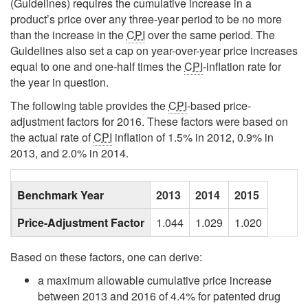
(Guidelines) requires the cumulative increase in a
product’s price over any three-year period to be no more
than the increase in the
CPI
over the same period. The
Guidelines also set a cap on year-over-year price increases
equal to one and one-half times the
CPI
-inflation rate for
the year in question.
The following table provides the
CPI
-based price-
adjustment factors for 2016. These factors were based on
the actual rate of
CPI
inflation of 1.5% in 2012, 0.9% in
2013, and 2.0% in 2014.
Blank
Benchmark Year
2013
2014
2015
Price-Adjustment Factor
1.044
1.029
1.020
Based on these factors, one can derive:
a maximum allowable cumulative price increase
between 2013 and 2016 of 4.4% for patented drug