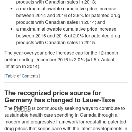
products with Canadian sales in 2013;
a maximum allowable cumulative price increase
between 2014 and 2016 of 2.9% for patented drug
products with Canadian sales in 2014; and
a maximum allowable cumulative price increase
between 2015 and 2016 of 2.0% for patented drug
products with Canadian sales in 2015.
The year-over-year price increase cap for the 12-month
period ending December 2016 is 3.0% (=1.5 x Actual
Inflation in 2014).
[Table of Contents]
The recognized price source for
Germany has changed to Lauer-Taxe
The
PMPRB
is continuously seeking ways to contribute to
sustainable health care spending in Canada through a
modern and progressive framework for regulating patented
drug prices that keeps pace with the latest developments in